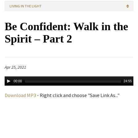
LIVING IN THE LIGHT
Be Confident: Walk in the
Spirit – Part 2
Apr 25, 2021
00:00
24:55
Download MP3
- Right click and choose "Save Link As..."