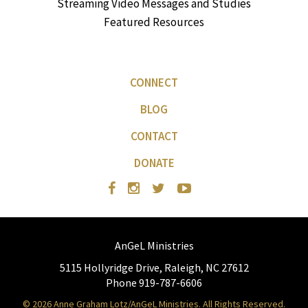
Streaming Video Messages and Studies
Featured Resources
CONNECT
BLOG
CONTACT
DONATE
AnGeL Ministries
5115 Hollyridge Drive, Raleigh, NC 27612
Phone 919-787-6606
© 2026 Anne Graham Lotz/AnGeL Ministries. All Rights Reserved.