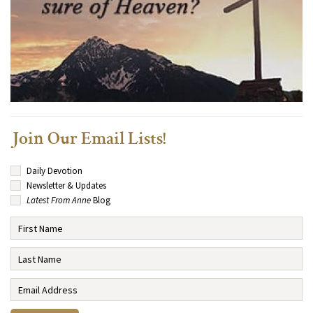
Join Our Email Lists!
Daily Devotion
Newsletter & Updates
Latest From Anne
Blog