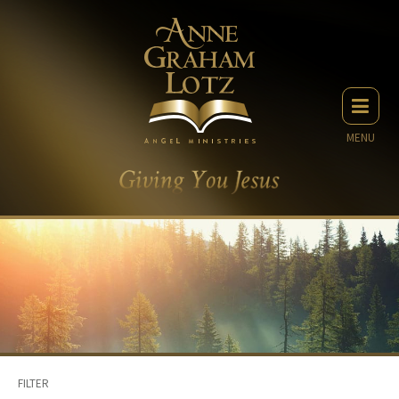
MENU
FILTER