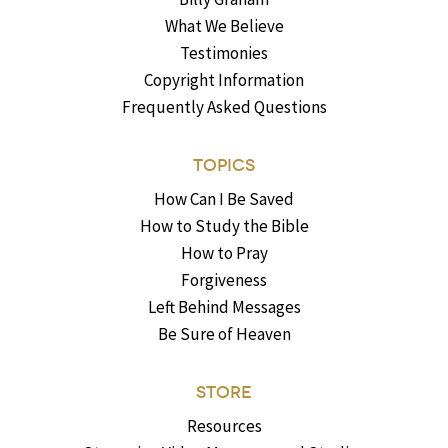
What We Believe
Testimonies
Copyright Information
Frequently Asked Questions
TOPICS
How Can I Be Saved
How to Study the Bible
How to Pray
Forgiveness
Left Behind Messages
Be Sure of Heaven
STORE
Resources