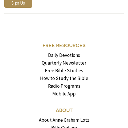
FREE RESOURCES
Daily Devotions
Quarterly Newsletter
Free Bible Studies
How to Study the Bible
Radio Programs
Mobile App
ABOUT
About Anne Graham Lotz
Billy Graham