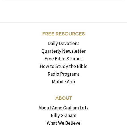
FREE RESOURCES
Daily Devotions
Quarterly Newsletter
Free Bible Studies
How to Study the Bible
Radio Programs
Mobile App
ABOUT
About Anne Graham Lotz
Billy Graham
What We Believe