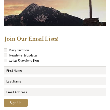
Join Our Email Lists!
Daily Devotion
Newsletter & Updates
Latest From Anne
Blog