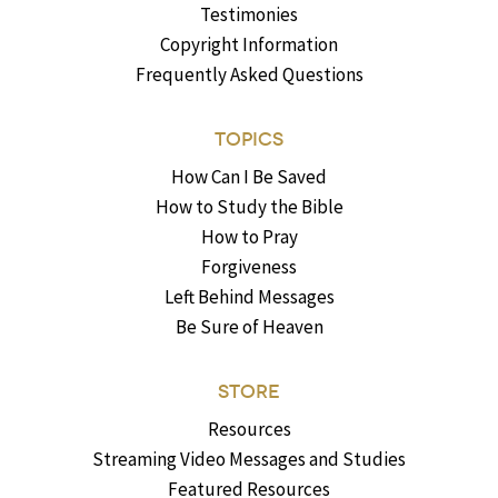
Testimonies
Copyright Information
Frequently Asked Questions
TOPICS
How Can I Be Saved
How to Study the Bible
How to Pray
Forgiveness
Left Behind Messages
Be Sure of Heaven
STORE
Resources
Streaming Video Messages and Studies
Featured Resources