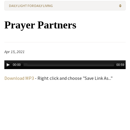
DAILY LIGHT FOR DAILY LIVING
Prayer Partners
Apr 15, 2021
00:00
00:59
Download MP3
- Right click and choose "Save Link As..."