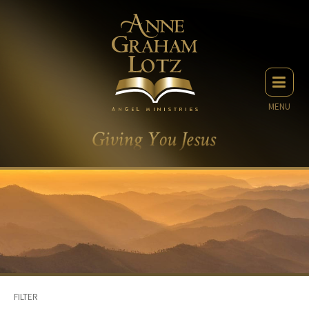
MENU
FILTER