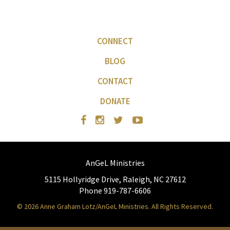
CONNECT
BLOG
CONTACT
DONATE
AnGeL Ministries
5115 Hollyridge Drive, Raleigh, NC 27612
Phone 919-787-6606
© 2026 Anne Graham Lotz/AnGeL Ministries. All Rights Reserved.