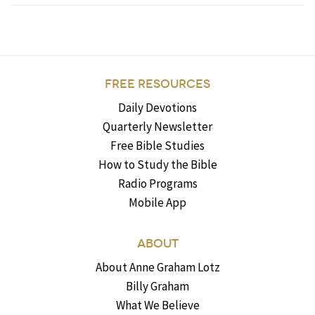
FREE RESOURCES
Daily Devotions
Quarterly Newsletter
Free Bible Studies
How to Study the Bible
Radio Programs
Mobile App
ABOUT
About Anne Graham Lotz
Billy Graham
What We Believe