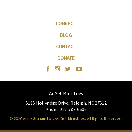
CONNECT
BLOG
CONTACT
DONATE
AnGeL Ministries
5115 Hollyridge Drive, Raleigh, NC 27612
Phone 919-787-6606
© 2026 Anne Graham Lotz/AnGeL Ministries. All Rights Reserved.