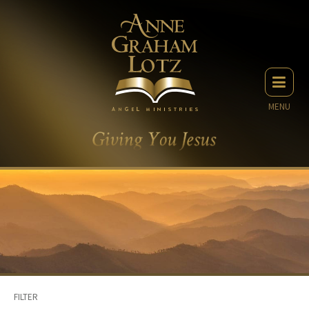
MENU
FILTER