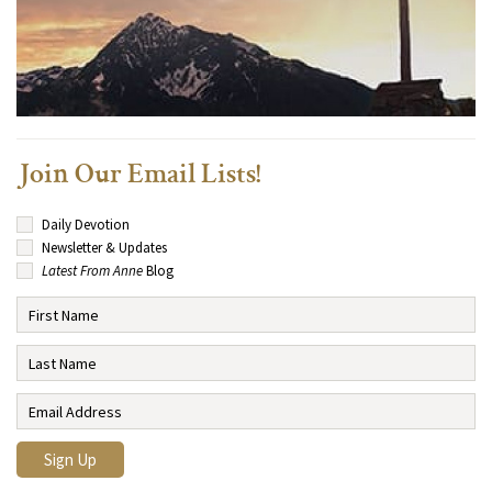
Join Our Email Lists!
Daily Devotion
Newsletter & Updates
Latest From Anne
Blog