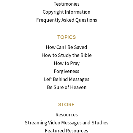
Testimonies
Copyright Information
Frequently Asked Questions
TOPICS
How Can I Be Saved
How to Study the Bible
How to Pray
Forgiveness
Left Behind Messages
Be Sure of Heaven
STORE
Resources
Streaming Video Messages and Studies
Featured Resources