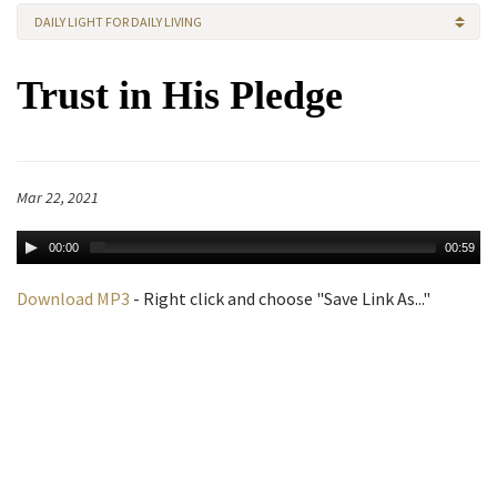
DAILY LIGHT FOR DAILY LIVING
Trust in His Pledge
Mar 22, 2021
00:00
00:59
Download MP3
- Right click and choose "Save Link As..."