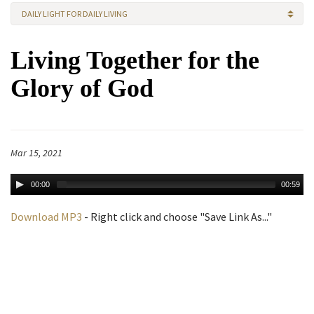
DAILY LIGHT FOR DAILY LIVING
Living Together for the
Glory of God
Mar 15, 2021
00:00
00:59
Download MP3
- Right click and choose "Save Link As..."