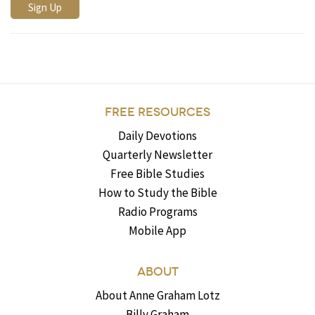
FREE RESOURCES
Daily Devotions
Quarterly Newsletter
Free Bible Studies
How to Study the Bible
Radio Programs
Mobile App
ABOUT
About Anne Graham Lotz
Billy Graham