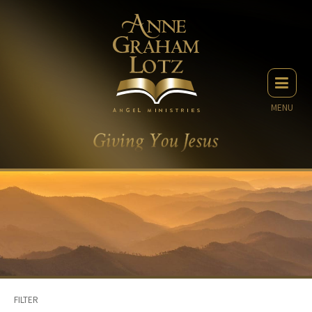
MENU
FILTER