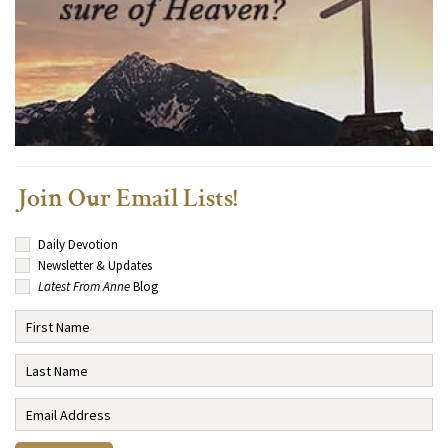
Join Our Email Lists!
Daily Devotion
Newsletter & Updates
Latest From Anne
Blog