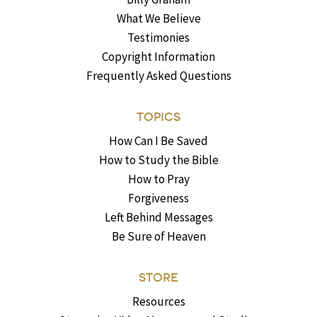
What We Believe
Testimonies
Copyright Information
Frequently Asked Questions
TOPICS
How Can I Be Saved
How to Study the Bible
How to Pray
Forgiveness
Left Behind Messages
Be Sure of Heaven
STORE
Resources