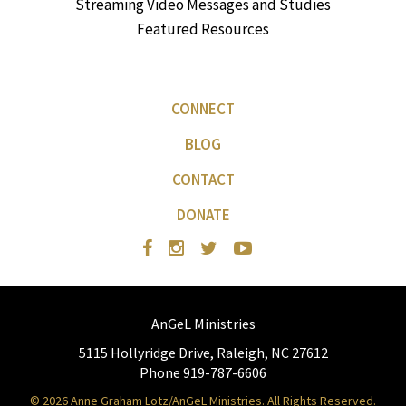
Streaming Video Messages and Studies
Featured Resources
CONNECT
BLOG
CONTACT
DONATE
AnGeL Ministries
5115 Hollyridge Drive, Raleigh, NC 27612
Phone 919-787-6606
© 2026 Anne Graham Lotz/AnGeL Ministries. All Rights Reserved.