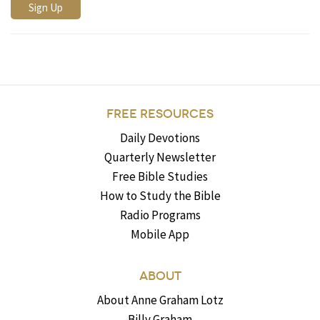
FREE RESOURCES
Daily Devotions
Quarterly Newsletter
Free Bible Studies
How to Study the Bible
Radio Programs
Mobile App
ABOUT
About Anne Graham Lotz
Billy Graham