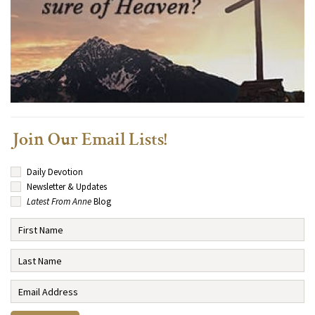
Join Our Email Lists!
Daily Devotion
Newsletter & Updates
Latest From Anne
Blog