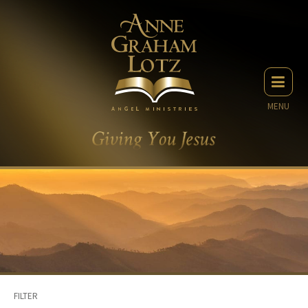
MENU
FILTER