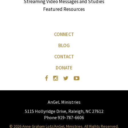
Streaming Video Messages and Studies
Featured Resources
CONNECT
BLOG
CONTACT
DONATE
AnGeL Ministries
5115 Hollyridge Drive, Raleigh, NC 27612
Phone 919-787-6606
© 2026 Anne Graham Lotz/AnGeL Ministries. All Rights Reserved.