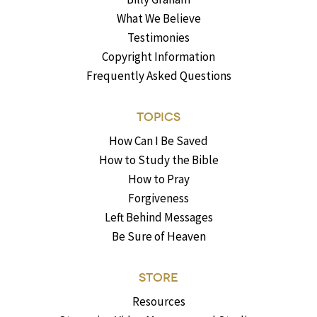
What We Believe
Testimonies
Copyright Information
Frequently Asked Questions
TOPICS
How Can I Be Saved
How to Study the Bible
How to Pray
Forgiveness
Left Behind Messages
Be Sure of Heaven
STORE
Resources