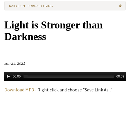
DAILY LIGHT FOR DAILY LIVING
Light is Stronger than
Darkness
Jan 25, 2021
00:00
00:59
Download MP3
- Right click and choose "Save Link As..."