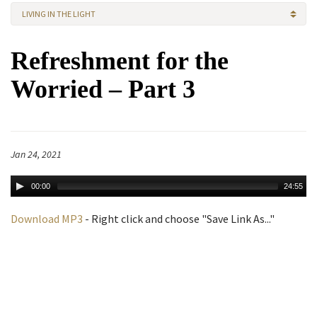
LIVING IN THE LIGHT
Refreshment for the
Worried – Part 3
Jan 24, 2021
00:00
24:55
Download MP3
- Right click and choose "Save Link As..."