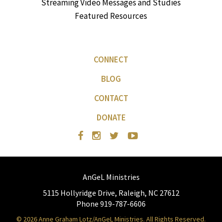
Streaming Video Messages and Studies
Featured Resources
CONNECT
BLOG
CONTACT
DONATE
AnGeL Ministries
5115 Hollyridge Drive, Raleigh, NC 27612
Phone 919-787-6606
© 2026 Anne Graham Lotz/AnGeL Ministries. All Rights Reserved.