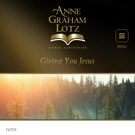
MENU
FILTER