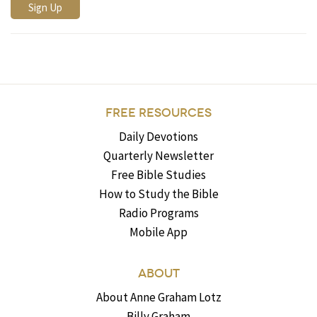
FREE RESOURCES
Daily Devotions
Quarterly Newsletter
Free Bible Studies
How to Study the Bible
Radio Programs
Mobile App
ABOUT
About Anne Graham Lotz
Billy Graham