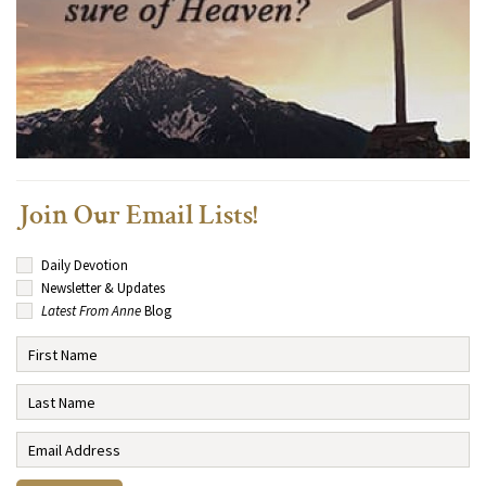
Join Our Email Lists!
Daily Devotion
Newsletter & Updates
Latest From Anne
Blog