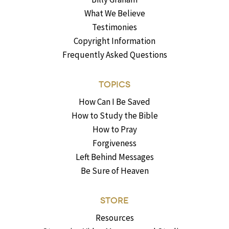
What We Believe
Testimonies
Copyright Information
Frequently Asked Questions
TOPICS
How Can I Be Saved
How to Study the Bible
How to Pray
Forgiveness
Left Behind Messages
Be Sure of Heaven
STORE
Resources