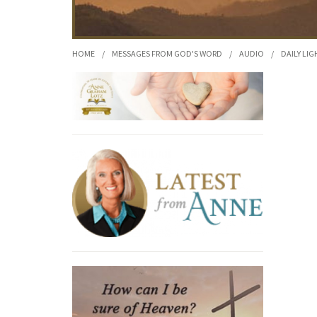
HOME
/
MESSAGES FROM GOD'S WORD
/
AUDIO
/
DAILY LIG