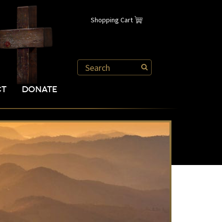
Shopping Cart
CT
DONATE