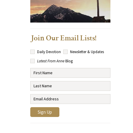
Join Our Email Lists!
Daily Devotion
Newsletter & Updates
Latest From Anne
Blog