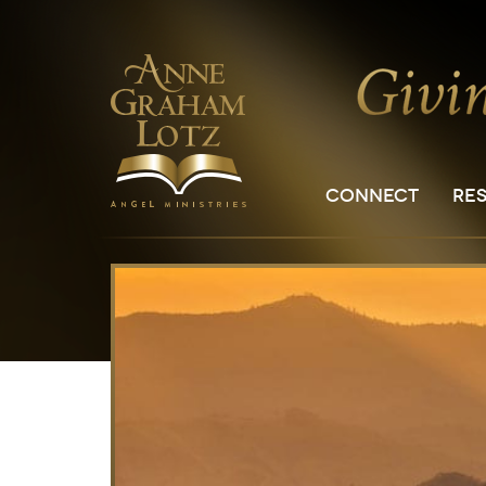
CONNECT
RE