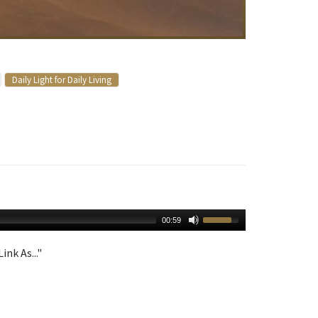
Daily Light for Daily Living
00:59
ink As..."