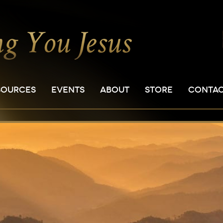
SOURCES
EVENTS
ABOUT
STORE
CONTA