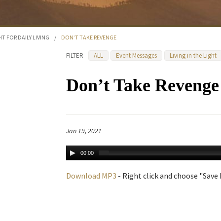
HT FOR DAILY LIVING
/
DON’T TAKE REVENGE
FILTER
ALL
Event Messages
Living in the Light
Don’t Take Revenge
Jan 19, 2021
00:00
Download MP3
- Right click and choose "Save L