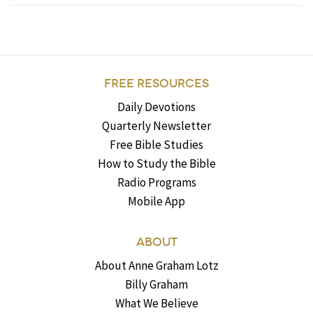
FREE RESOURCES
Daily Devotions
Quarterly Newsletter
Free Bible Studies
How to Study the Bible
Radio Programs
Mobile App
ABOUT
About Anne Graham Lotz
Billy Graham
What We Believe