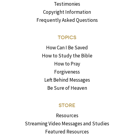
Testimonies
Copyright Information
Frequently Asked Questions
TOPICS
How Can I Be Saved
How to Study the Bible
How to Pray
Forgiveness
Left Behind Messages
Be Sure of Heaven
STORE
Resources
Streaming Video Messages and Studies
Featured Resources