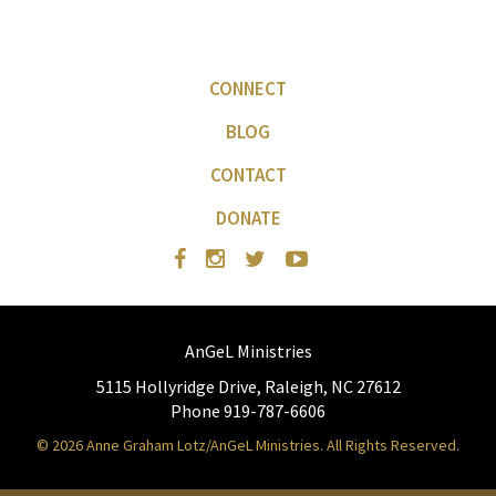
CONNECT
BLOG
CONTACT
DONATE
AnGeL Ministries
5115 Hollyridge Drive, Raleigh, NC 27612
Phone 919-787-6606
© 2026 Anne Graham Lotz/AnGeL Ministries. All Rights Reserved.