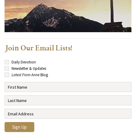
Join Our Email Lists!
Daily Devotion
Newsletter & Updates
Latest From Anne
Blog