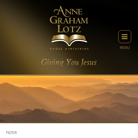
MENU
FILTER