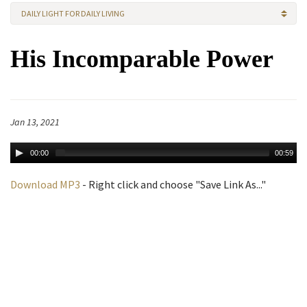
DAILY LIGHT FOR DAILY LIVING
His Incomparable Power
Jan 13, 2021
00:00
00:59
Download MP3
- Right click and choose "Save Link As..."