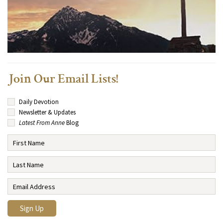
Join Our Email Lists!
Daily Devotion
Newsletter & Updates
Latest From Anne
Blog