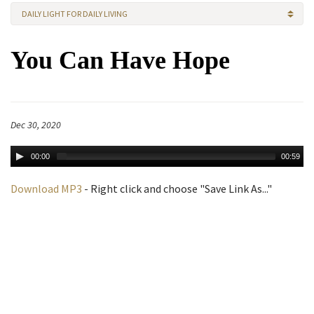
DAILY LIGHT FOR DAILY LIVING
You Can Have Hope
Dec 30, 2020
00:00
00:59
Download MP3
- Right click and choose "Save Link As..."