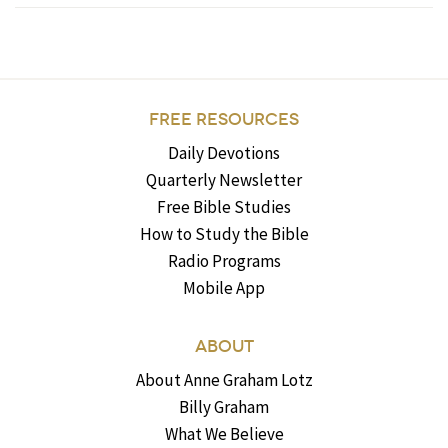
FREE RESOURCES
Daily Devotions
Quarterly Newsletter
Free Bible Studies
How to Study the Bible
Radio Programs
Mobile App
ABOUT
About Anne Graham Lotz
Billy Graham
What We Believe