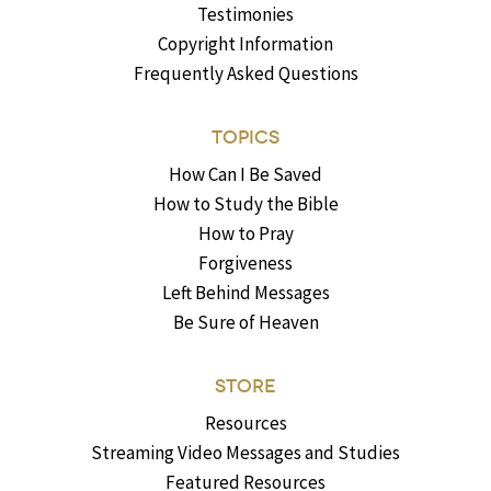
Testimonies
Copyright Information
Frequently Asked Questions
TOPICS
How Can I Be Saved
How to Study the Bible
How to Pray
Forgiveness
Left Behind Messages
Be Sure of Heaven
STORE
Resources
Streaming Video Messages and Studies
Featured Resources