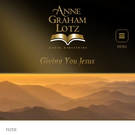
MENU
FILTER