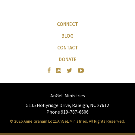
CONNECT
BLOG
CONTACT
DONATE
AnGeL Ministries
5115 Hollyridge Drive, Raleigh, NC 27612
Phone 919-787-6606
© 2026 Anne Graham Lotz/AnGeL Ministries. All Rights Reserved.