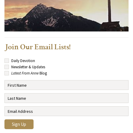
Join Our Email Lists!
Daily Devotion
Newsletter & Updates
Latest From Anne
Blog