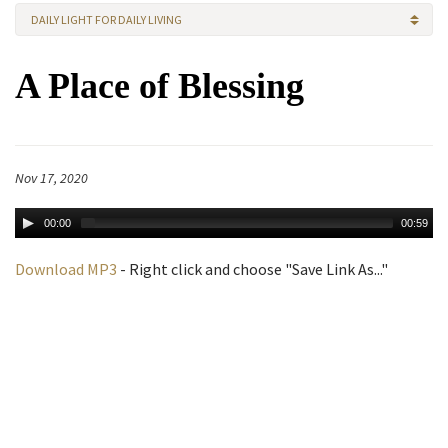
DAILY LIGHT FOR DAILY LIVING
A Place of Blessing
Nov 17, 2020
00:00
00:59
Download MP3
- Right click and choose "Save Link As..."