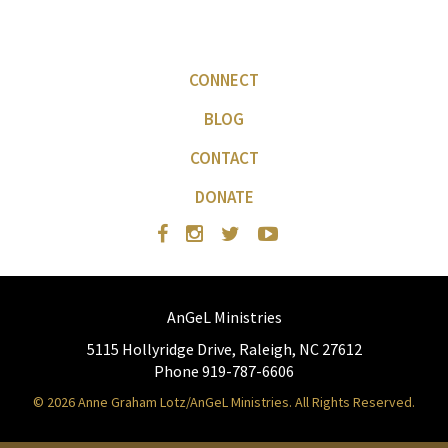
CONNECT
BLOG
CONTACT
DONATE
AnGeL Ministries
5115 Hollyridge Drive, Raleigh, NC 27612
Phone 919-787-6606
© 2026 Anne Graham Lotz/AnGeL Ministries. All Rights Reserved.