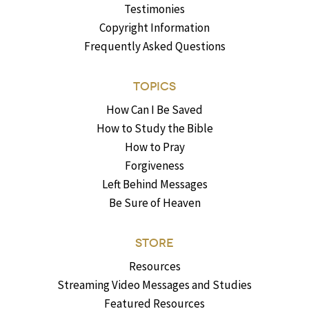
Testimonies
Copyright Information
Frequently Asked Questions
TOPICS
How Can I Be Saved
How to Study the Bible
How to Pray
Forgiveness
Left Behind Messages
Be Sure of Heaven
STORE
Resources
Streaming Video Messages and Studies
Featured Resources