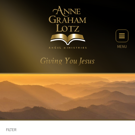
MENU
FILTER