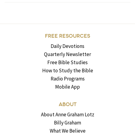
FREE RESOURCES
Daily Devotions
Quarterly Newsletter
Free Bible Studies
How to Study the Bible
Radio Programs
Mobile App
ABOUT
About Anne Graham Lotz
Billy Graham
What We Believe