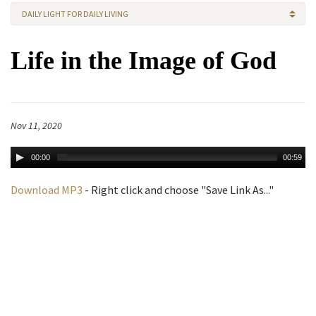
DAILY LIGHT FOR DAILY LIVING
Life in the Image of God
Nov 11, 2020
00:00
00:59
Download MP3
- Right click and choose "Save Link As..."