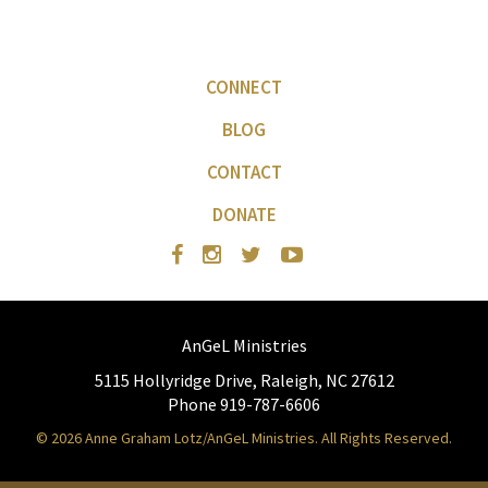
CONNECT
BLOG
CONTACT
DONATE
AnGeL Ministries
5115 Hollyridge Drive, Raleigh, NC 27612
Phone 919-787-6606
© 2026 Anne Graham Lotz/AnGeL Ministries. All Rights Reserved.