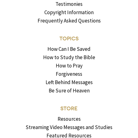
Testimonies
Copyright Information
Frequently Asked Questions
TOPICS
How Can I Be Saved
How to Study the Bible
How to Pray
Forgiveness
Left Behind Messages
Be Sure of Heaven
STORE
Resources
Streaming Video Messages and Studies
Featured Resources