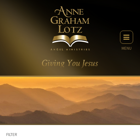
MENU
FILTER