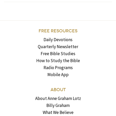
FREE RESOURCES
Daily Devotions
Quarterly Newsletter
Free Bible Studies
How to Study the Bible
Radio Programs
Mobile App
ABOUT
About Anne Graham Lotz
Billy Graham
What We Believe