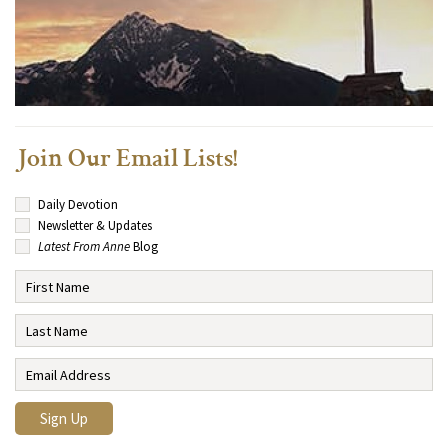
Join Our Email Lists!
Daily Devotion
Newsletter & Updates
Latest From Anne
Blog