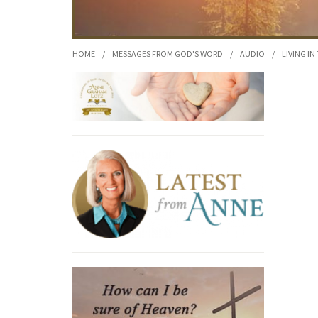
HOME
/
MESSAGES FROM GOD'S WORD
/
AUDIO
/
LIVING IN