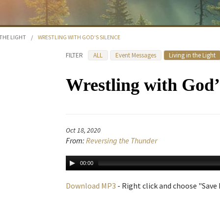
 THE LIGHT
/
WRESTLING WITH GOD’S SILENCE
FILTER
ALL
Event Messages
Living in the Light
Wrestling with God’
Oct 18, 2020
From:
Reversing the Thunder
00:00
Download MP3
- Right click and choose "Save L