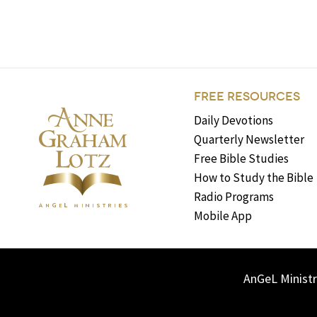
FREE RESOURCES
Daily Devotions
Quarterly Newsletter
Free Bible Studies
How to Study the Bible
Radio Programs
Mobile App
AnGeL Ministr