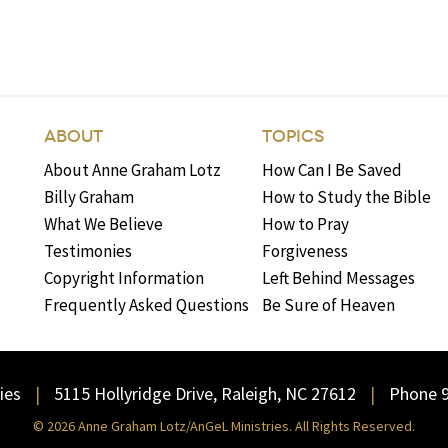
ABOUT
TOPICS
About Anne Graham Lotz
How Can I Be Saved
Billy Graham
How to Study the Bible
What We Believe
How to Pray
Testimonies
Forgiveness
Copyright Information
Left Behind Messages
Frequently Asked Questions
Be Sure of Heaven
ies
5115 Hollyridge Drive, Raleigh, NC 27612
Phone 
© 2026 Anne Graham Lotz/AnGeL Ministries. All Rights Reserved.