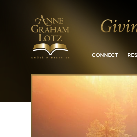
CONNECT
RE