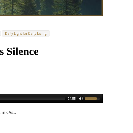
Daily Light for Daily Living
s Silence
24:55
ink As..."