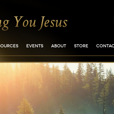
SOURCES
EVENTS
ABOUT
STORE
CONTA