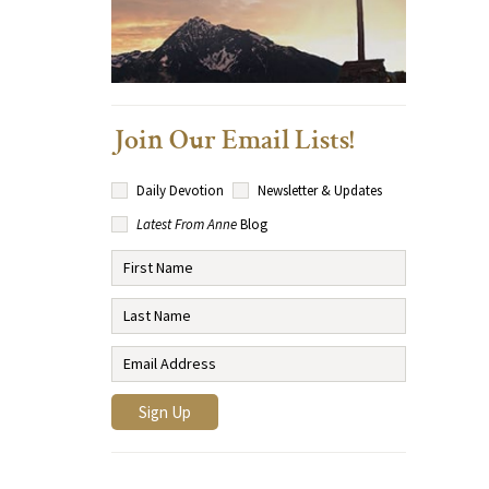
Join Our Email Lists!
Daily Devotion
Newsletter & Updates
Latest From Anne
Blog