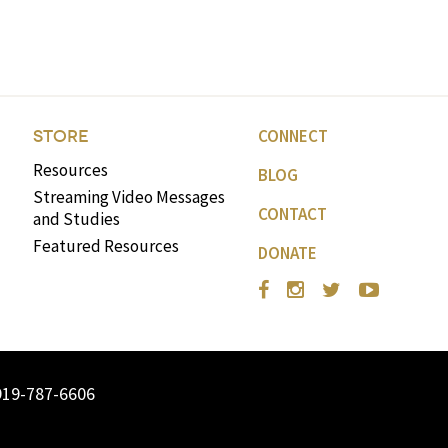
CONNECT
STORE
Resources
BLOG
Streaming Video Messages
CONTACT
and Studies
Featured Resources
DONATE
919-787-6606