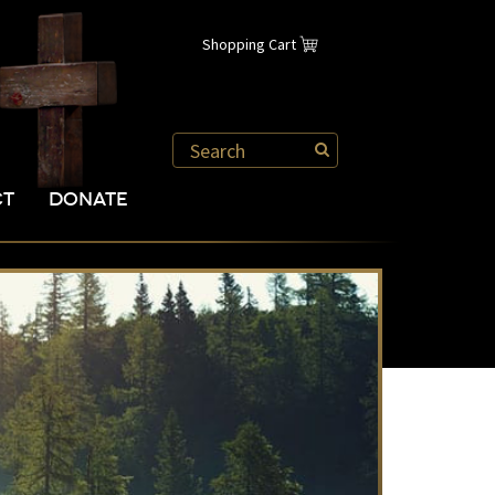
Shopping Cart
CT
DONATE