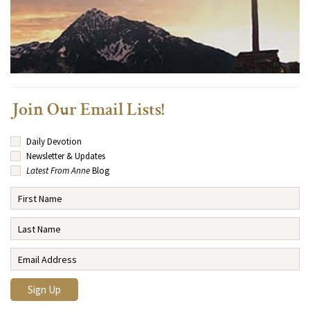
Join Our Email Lists!
Daily Devotion
Newsletter & Updates
Latest From Anne
Blog