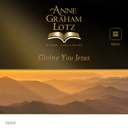
MENU
FILTER