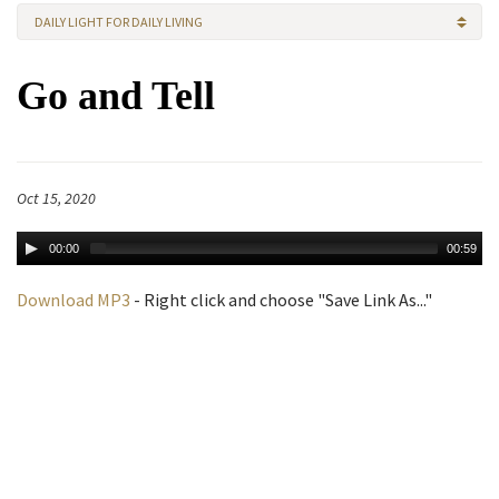
DAILY LIGHT FOR DAILY LIVING
Go and Tell
Oct 15, 2020
00:00
00:59
Download MP3
- Right click and choose "Save Link As..."