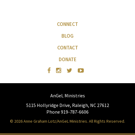
CONNECT
BLOG
CONTACT
DONATE
AnGeL Ministries
5115 Hollyridge Drive, Raleigh, NC 27612
Phone 919-787-6606
© 2026 Anne Graham Lotz/AnGeL Ministries. All Rights Reserved.