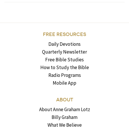
FREE RESOURCES
Daily Devotions
Quarterly Newsletter
Free Bible Studies
How to Study the Bible
Radio Programs
Mobile App
ABOUT
About Anne Graham Lotz
Billy Graham
What We Believe