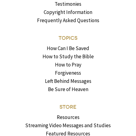
Testimonies
Copyright Information
Frequently Asked Questions
TOPICS
How Can I Be Saved
How to Study the Bible
How to Pray
Forgiveness
Left Behind Messages
Be Sure of Heaven
STORE
Resources
Streaming Video Messages and Studies
Featured Resources