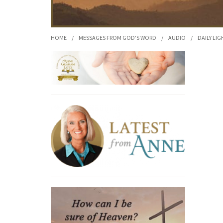
HOME
/
MESSAGES FROM GOD'S WORD
/
AUDIO
/
DAILY LIG