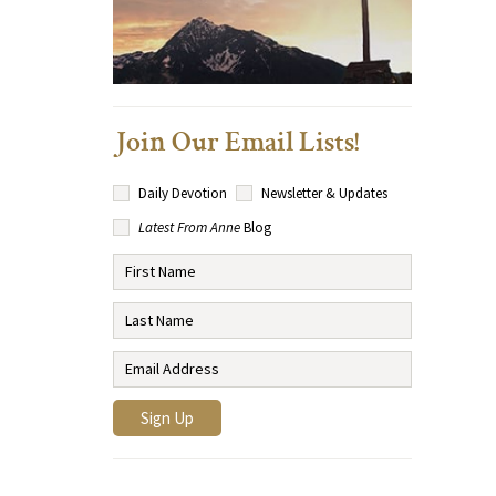
Join Our Email Lists!
Daily Devotion
Newsletter & Updates
Latest From Anne
Blog