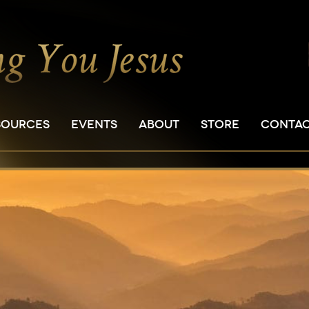
SOURCES
EVENTS
ABOUT
STORE
CONTA