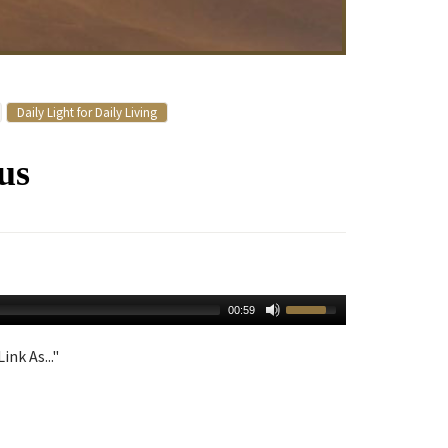
Daily Light for Daily Living
us
00:59
ink As..."