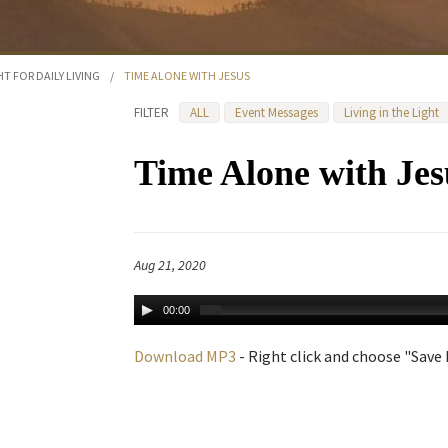
HT FOR DAILY LIVING
/
TIME ALONE WITH JESUS
FILTER
ALL
Event Messages
Living in the Light
Time Alone with Jes
Aug 21, 2020
00:00
Download MP3
- Right click and choose "Save L