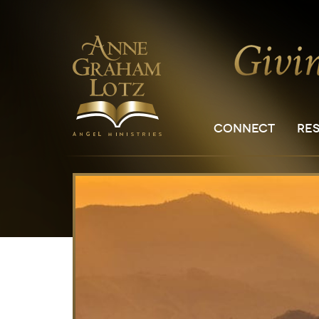
CONNECT
RE