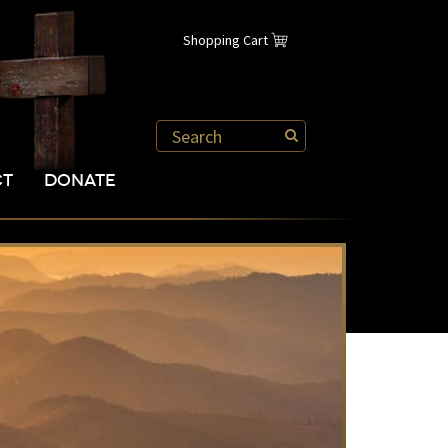
Shopping Cart
CT
DONATE