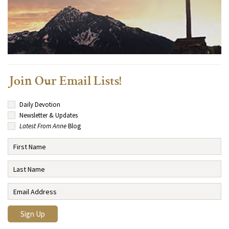
Join Our Email Lists!
Daily Devotion
Newsletter & Updates
Latest From Anne
Blog