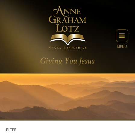
MENU
FILTER