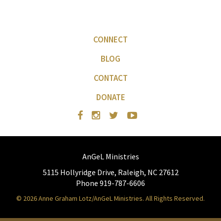
CONNECT
BLOG
CONTACT
DONATE
AnGeL Ministries
5115 Hollyridge Drive, Raleigh, NC 27612
Phone 919-787-6606
© 2026 Anne Graham Lotz/AnGeL Ministries. All Rights Reserved.