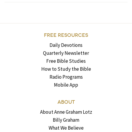
FREE RESOURCES
Daily Devotions
Quarterly Newsletter
Free Bible Studies
How to Study the Bible
Radio Programs
Mobile App
ABOUT
About Anne Graham Lotz
Billy Graham
What We Believe