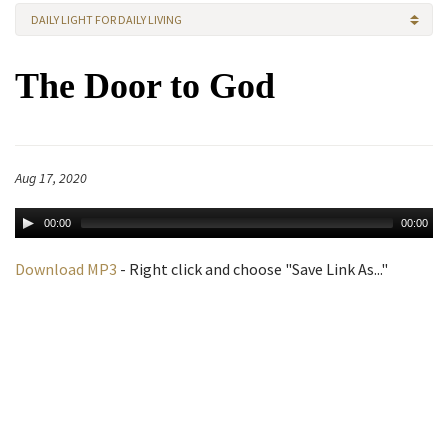
DAILY LIGHT FOR DAILY LIVING
The Door to God
Aug 17, 2020
00:00
00:00
Download MP3
- Right click and choose "Save Link As..."