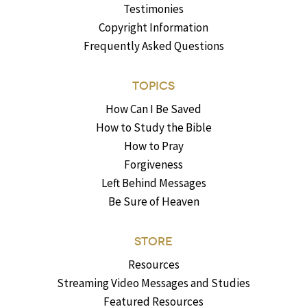
Testimonies
Copyright Information
Frequently Asked Questions
TOPICS
How Can I Be Saved
How to Study the Bible
How to Pray
Forgiveness
Left Behind Messages
Be Sure of Heaven
STORE
Resources
Streaming Video Messages and Studies
Featured Resources