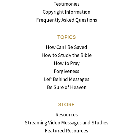
Testimonies
Copyright Information
Frequently Asked Questions
TOPICS
How Can I Be Saved
How to Study the Bible
How to Pray
Forgiveness
Left Behind Messages
Be Sure of Heaven
STORE
Resources
Streaming Video Messages and Studies
Featured Resources