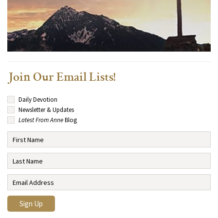
Join Our Email Lists!
Daily Devotion
Newsletter & Updates
Latest From Anne
Blog