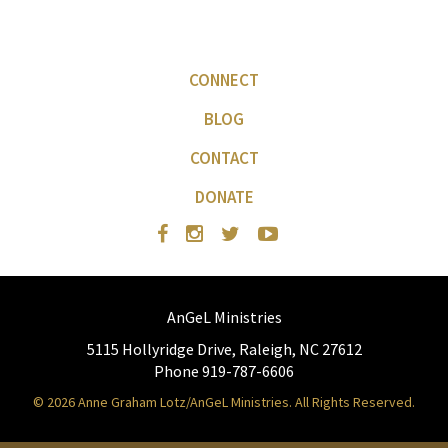
CONNECT
BLOG
CONTACT
DONATE
AnGeL Ministries
5115 Hollyridge Drive, Raleigh, NC 27612
Phone 919-787-6606
© 2026 Anne Graham Lotz/AnGeL Ministries. All Rights Reserved.