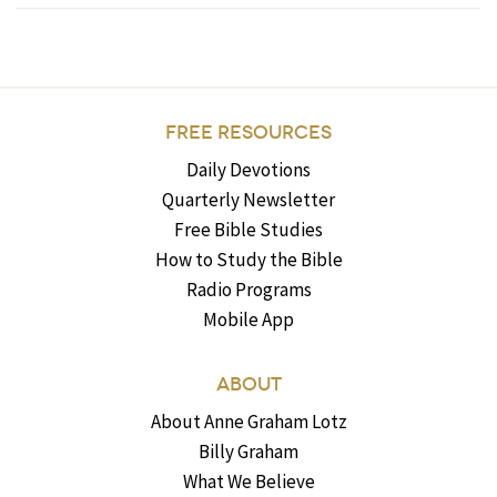
FREE RESOURCES
Daily Devotions
Quarterly Newsletter
Free Bible Studies
How to Study the Bible
Radio Programs
Mobile App
ABOUT
About Anne Graham Lotz
Billy Graham
What We Believe