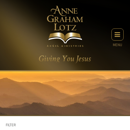
MENU
FILTER