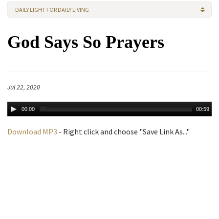
DAILY LIGHT FOR DAILY LIVING
God Says So Prayers
Jul 22, 2020
00:00
00:59
Download MP3
- Right click and choose "Save Link As..."