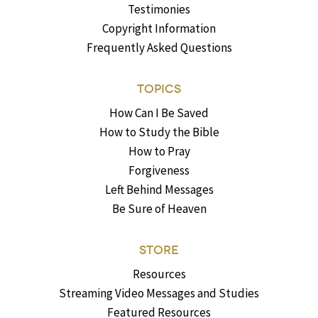
Testimonies
Copyright Information
Frequently Asked Questions
TOPICS
How Can I Be Saved
How to Study the Bible
How to Pray
Forgiveness
Left Behind Messages
Be Sure of Heaven
STORE
Resources
Streaming Video Messages and Studies
Featured Resources