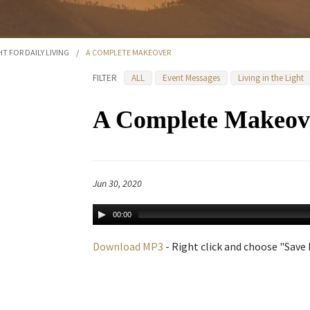
HT FOR DAILY LIVING
/
A COMPLETE MAKEOVER
FILTER
ALL
Event Messages
Living in the Light
A Complete Makeov
Jun 30, 2020
00:00
Download MP3
- Right click and choose "Save L