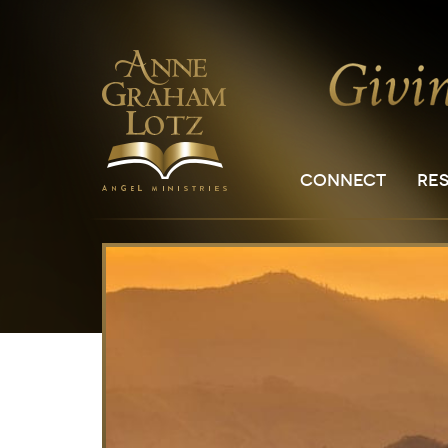
CONNECT
RE