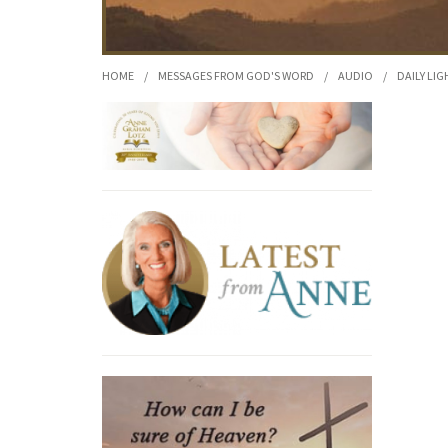
HOME
/
MESSAGES FROM GOD'S WORD
/
AUDIO
/
DAILY LIG