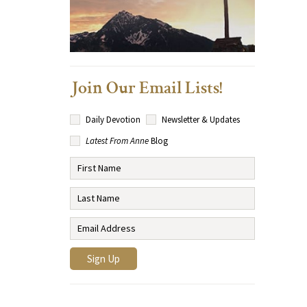
Join Our Email Lists!
Daily Devotion
Newsletter & Updates
Latest From Anne
Blog