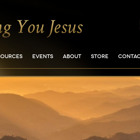
SOURCES
EVENTS
ABOUT
STORE
CONTA