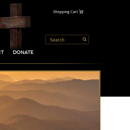
Shopping Cart
CT
DONATE