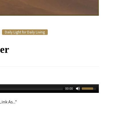
Daily Light for Daily Living
er
00:00
ink As..."