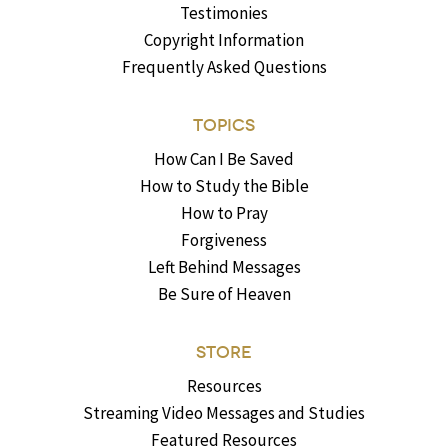
Testimonies
Copyright Information
Frequently Asked Questions
TOPICS
How Can I Be Saved
How to Study the Bible
How to Pray
Forgiveness
Left Behind Messages
Be Sure of Heaven
STORE
Resources
Streaming Video Messages and Studies
Featured Resources