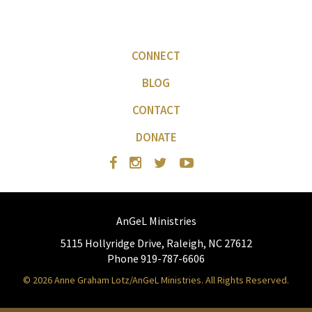
CONNECT
BLOG
CONTACT
DONATE
AnGeL Ministries
5115 Hollyridge Drive, Raleigh, NC 27612
Phone 919-787-6606
© 2026 Anne Graham Lotz/AnGeL Ministries. All Rights Reserved.