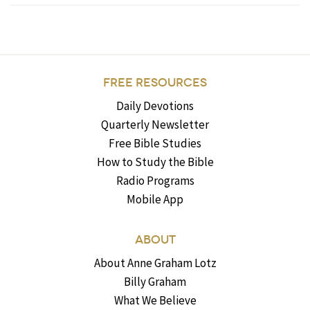
FREE RESOURCES
Daily Devotions
Quarterly Newsletter
Free Bible Studies
How to Study the Bible
Radio Programs
Mobile App
ABOUT
About Anne Graham Lotz
Billy Graham
What We Believe