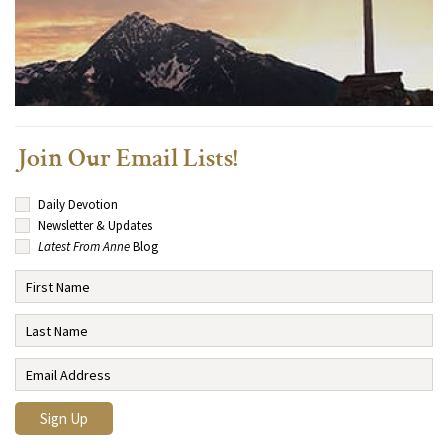
Join Our Email Lists!
Daily Devotion
Newsletter & Updates
Latest From Anne
Blog