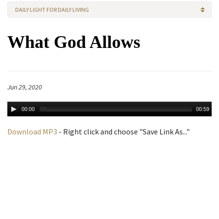
DAILY LIGHT FOR DAILY LIVING
What God Allows
Jun 29, 2020
00:00
00:59
Download MP3
- Right click and choose "Save Link As..."