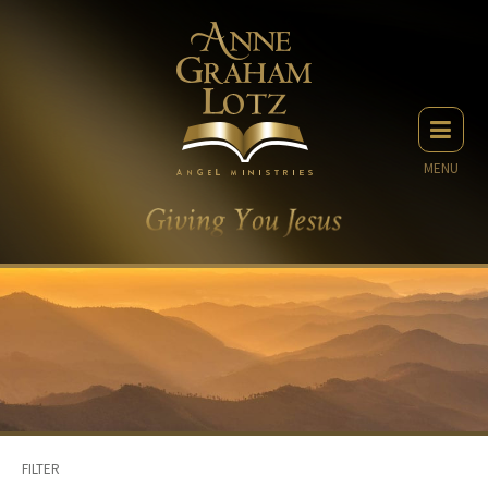
MENU
FILTER