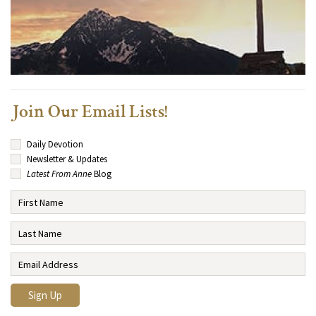
Join Our Email Lists!
Daily Devotion
Newsletter & Updates
Latest From Anne
Blog