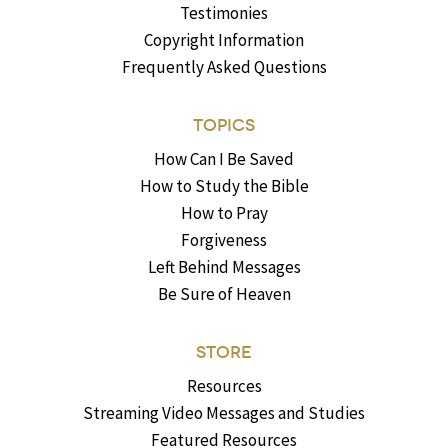
Testimonies
Copyright Information
Frequently Asked Questions
TOPICS
How Can I Be Saved
How to Study the Bible
How to Pray
Forgiveness
Left Behind Messages
Be Sure of Heaven
STORE
Resources
Streaming Video Messages and Studies
Featured Resources