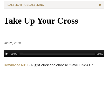
DAILY LIGHT FOR DAILY LIVING
Take Up Your Cross
Jun 25, 2020
00:00
00:59
Download MP3
- Right click and choose "Save Link As..."