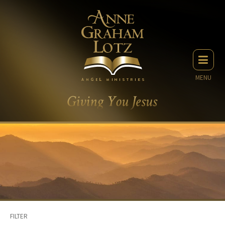
MENU
FILTER