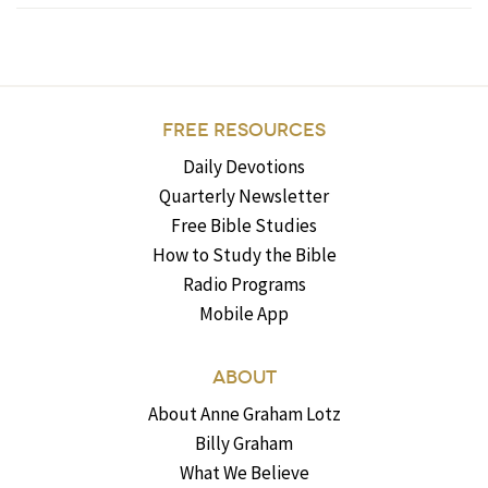
FREE RESOURCES
Daily Devotions
Quarterly Newsletter
Free Bible Studies
How to Study the Bible
Radio Programs
Mobile App
ABOUT
About Anne Graham Lotz
Billy Graham
What We Believe