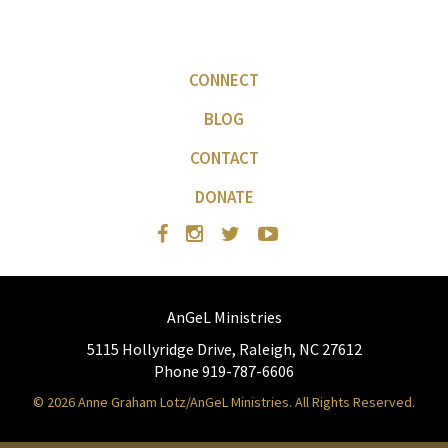
CONNECT
BLOG
CONTACT
DONATE
AnGeL Ministries
5115 Hollyridge Drive, Raleigh, NC 27612
Phone 919-787-6606
© 2026 Anne Graham Lotz/AnGeL Ministries. All Rights Reserved.