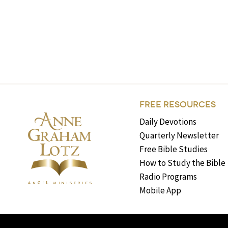
FREE RESOURCES
Daily Devotions
Quarterly Newsletter
Free Bible Studies
How to Study the Bible
Radio Programs
Mobile App