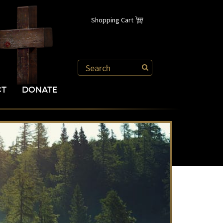
Shopping Cart
CT
DONATE