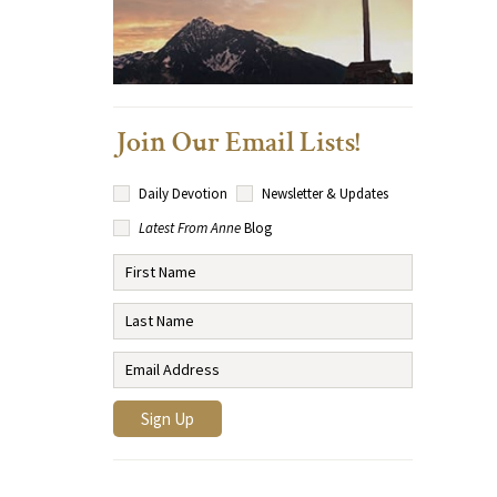
Join Our Email Lists!
Daily Devotion
Newsletter & Updates
Latest From Anne
Blog