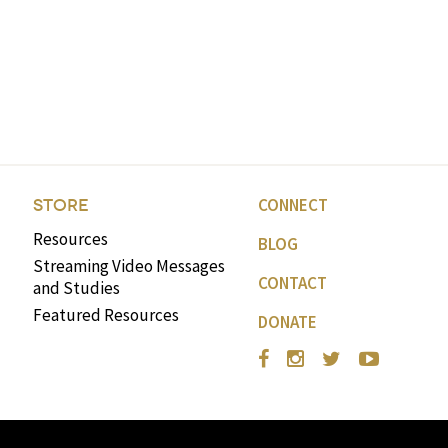
CONNECT
STORE
Resources
BLOG
Streaming Video Messages
CONTACT
and Studies
Featured Resources
DONATE