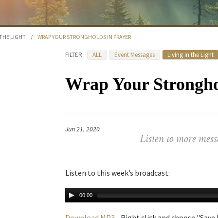
 THE LIGHT
/
WRAP YOUR STRONGHOLDS IN PRAYER
FILTER
ALL
Event Messages
Living in the Light
Wrap Your Strongho
Jun 21, 2020
Listen to more mess
Listen to this week’s broadcast:
00:00
Download MP3
- Right click and choose "Save L