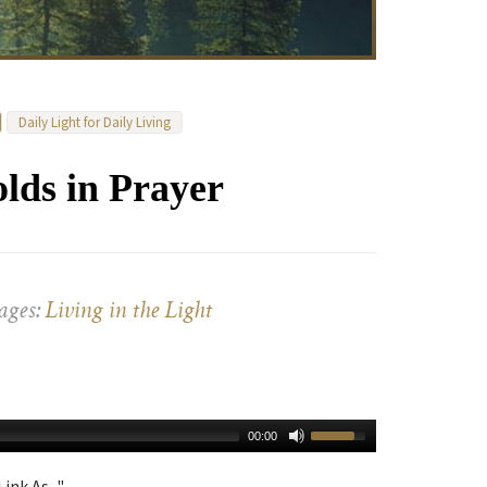
Daily Light for Daily Living
lds in Prayer
ages:
Living in the Light
00:00
ink As..."