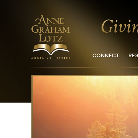
CONNECT
RE