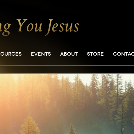
SOURCES
EVENTS
ABOUT
STORE
CONTA