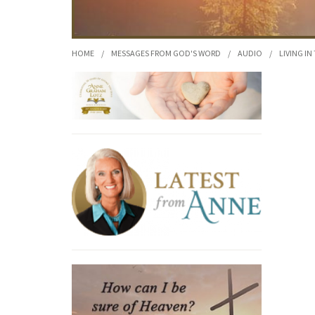
HOME
/
MESSAGES FROM GOD'S WORD
/
AUDIO
/
LIVING IN