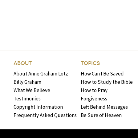
ABOUT
TOPICS
About Anne Graham Lotz
How Can I Be Saved
Billy Graham
How to Study the Bible
What We Believe
How to Pray
Testimonies
Forgiveness
Copyright Information
Left Behind Messages
Frequently Asked Questions
Be Sure of Heaven