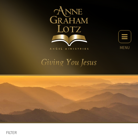
MENU
FILTER