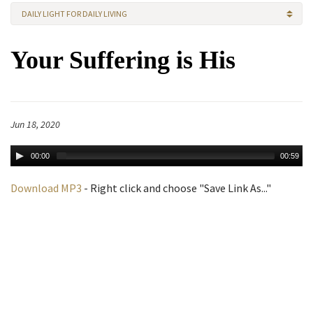
DAILY LIGHT FOR DAILY LIVING
Your Suffering is His
Jun 18, 2020
00:00
00:59
Download MP3
- Right click and choose "Save Link As..."