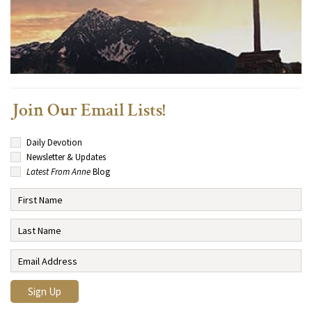
Join Our Email Lists!
Daily Devotion
Newsletter & Updates
Latest From Anne
Blog