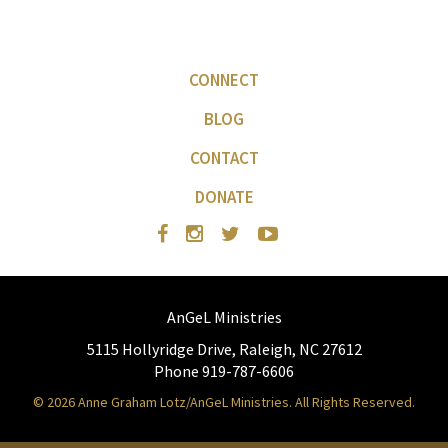
CONNECT
BLOG
CONTACT
DONATE
AnGeL Ministries
5115 Hollyridge Drive, Raleigh, NC 27612
Phone 919-787-6606
© 2026 Anne Graham Lotz/AnGeL Ministries. All Rights Reserved.