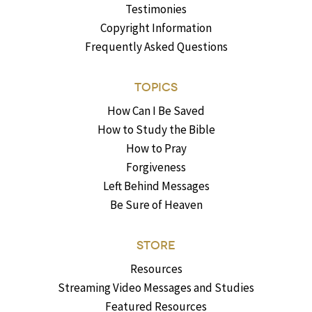
Testimonies
Copyright Information
Frequently Asked Questions
TOPICS
How Can I Be Saved
How to Study the Bible
How to Pray
Forgiveness
Left Behind Messages
Be Sure of Heaven
STORE
Resources
Streaming Video Messages and Studies
Featured Resources