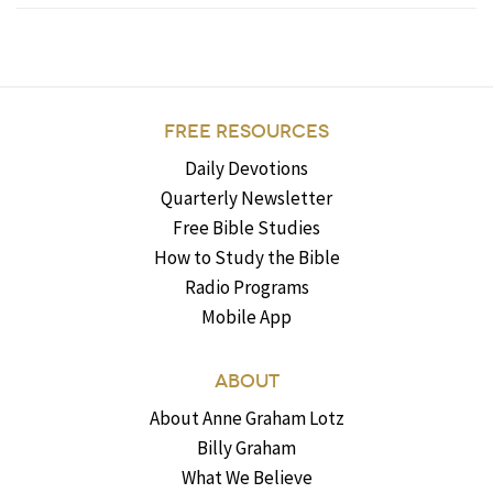
FREE RESOURCES
Daily Devotions
Quarterly Newsletter
Free Bible Studies
How to Study the Bible
Radio Programs
Mobile App
ABOUT
About Anne Graham Lotz
Billy Graham
What We Believe