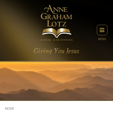
MENU
FILTER