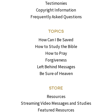
Testimonies
Copyright Information
Frequently Asked Questions
TOPICS
How Can I Be Saved
How to Study the Bible
How to Pray
Forgiveness
Left Behind Messages
Be Sure of Heaven
STORE
Resources
Streaming Video Messages and Studies
Featured Resources