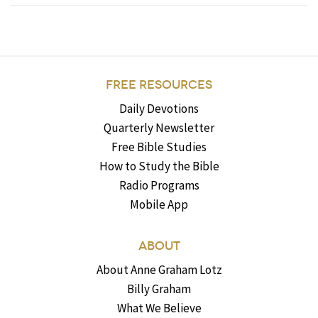
FREE RESOURCES
Daily Devotions
Quarterly Newsletter
Free Bible Studies
How to Study the Bible
Radio Programs
Mobile App
ABOUT
About Anne Graham Lotz
Billy Graham
What We Believe