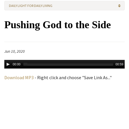
DAILY LIGHT FOR DAILY LIVING
Pushing God to the Side
Jun 10, 2020
00:00
00:59
Download MP3
- Right click and choose "Save Link As..."