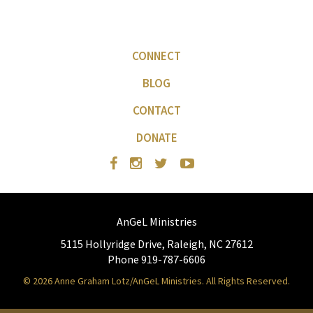
CONNECT
BLOG
CONTACT
DONATE
AnGeL Ministries
5115 Hollyridge Drive, Raleigh, NC 27612
Phone 919-787-6606
© 2026 Anne Graham Lotz/AnGeL Ministries. All Rights Reserved.