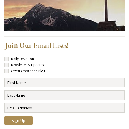
Join Our Email Lists!
Daily Devotion
Newsletter & Updates
Latest From Anne
Blog