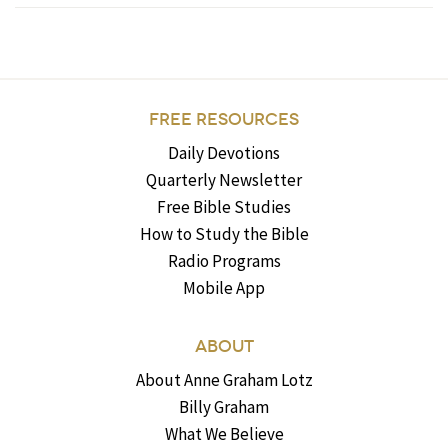
FREE RESOURCES
Daily Devotions
Quarterly Newsletter
Free Bible Studies
How to Study the Bible
Radio Programs
Mobile App
ABOUT
About Anne Graham Lotz
Billy Graham
What We Believe