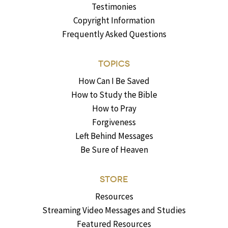
Testimonies
Copyright Information
Frequently Asked Questions
TOPICS
How Can I Be Saved
How to Study the Bible
How to Pray
Forgiveness
Left Behind Messages
Be Sure of Heaven
STORE
Resources
Streaming Video Messages and Studies
Featured Resources