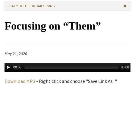
DAILY LIGHT FOR DAILY LIVING
Focusing on “Them”
May 21, 2020
00:00
00:00
Download MP3
- Right click and choose "Save Link As..."