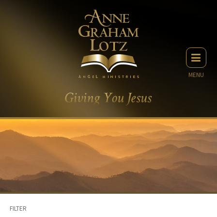
MENU
FILTER