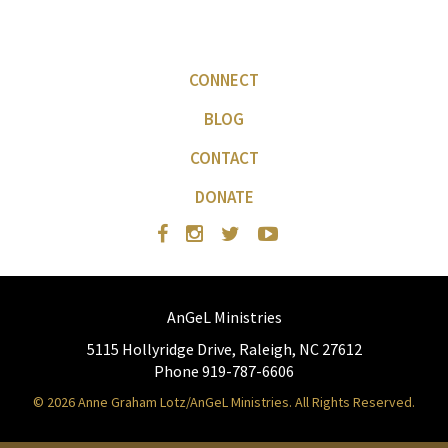
CONNECT
BLOG
CONTACT
DONATE
AnGeL Ministries
5115 Hollyridge Drive, Raleigh, NC 27612
Phone 919-787-6606
© 2026 Anne Graham Lotz/AnGeL Ministries. All Rights Reserved.