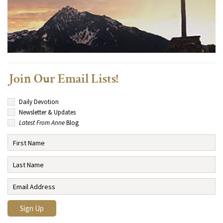
Join Our Email Lists!
Daily Devotion
Newsletter & Updates
Latest From Anne
Blog