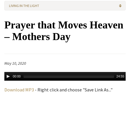
LIVING IN THE LIGHT
Prayer that Moves Heaven
– Mothers Day
May 10, 2020
00:00
24:55
Download MP3
- Right click and choose "Save Link As..."