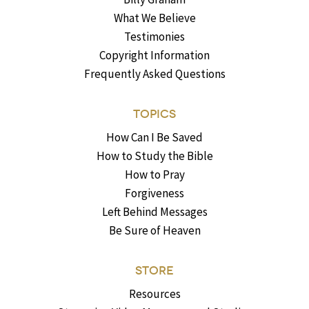
What We Believe
Testimonies
Copyright Information
Frequently Asked Questions
TOPICS
How Can I Be Saved
How to Study the Bible
How to Pray
Forgiveness
Left Behind Messages
Be Sure of Heaven
STORE
Resources