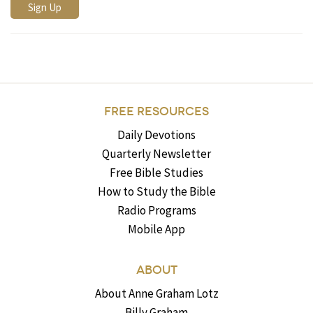
FREE RESOURCES
Daily Devotions
Quarterly Newsletter
Free Bible Studies
How to Study the Bible
Radio Programs
Mobile App
ABOUT
About Anne Graham Lotz
Billy Graham