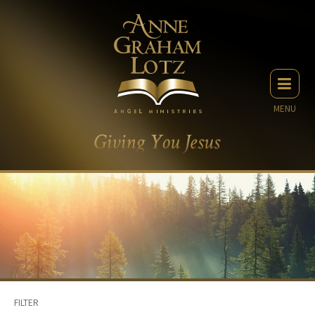
MENU
FILTER