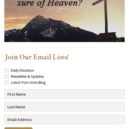
Join Our Email Lists!
Daily Devotion
Newsletter & Updates
Latest From Anne
Blog