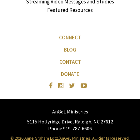
Streaming Video Messages and Studies
Featured Resources
CONNECT
BLOG
CONTACT
DONATE
AnGeL Ministries
5115 Hollyridge Drive, Raleigh, NC 27612
Phone 919-787-6606
© 2026 Anne Graham Lotz/AnGeL Ministries. All Rights Reserved.