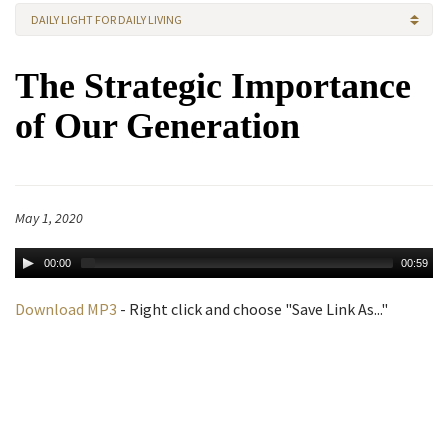
DAILY LIGHT FOR DAILY LIVING
The Strategic Importance
of Our Generation
May 1, 2020
00:00
00:59
Download MP3
- Right click and choose "Save Link As..."