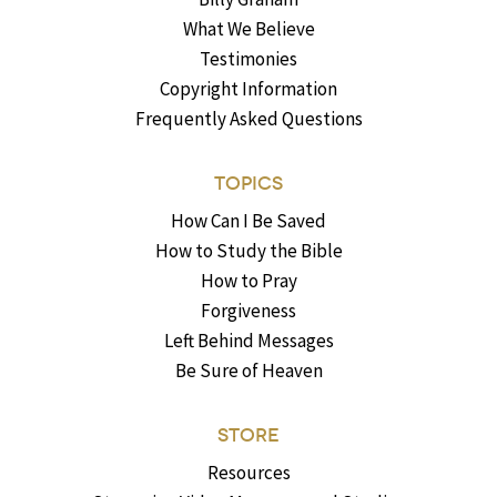
What We Believe
Testimonies
Copyright Information
Frequently Asked Questions
TOPICS
How Can I Be Saved
How to Study the Bible
How to Pray
Forgiveness
Left Behind Messages
Be Sure of Heaven
STORE
Resources