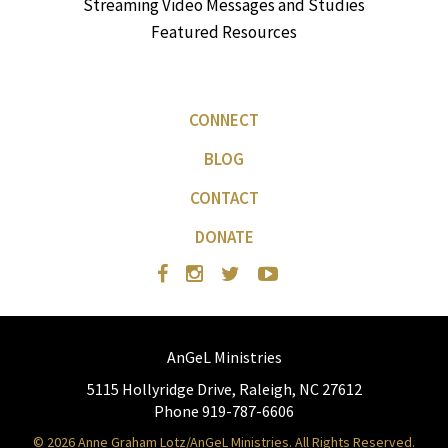
Streaming Video Messages and Studies
Featured Resources
CONNECT
BLOG
CONTACT
DONATE
AnGeL Ministries
5115 Hollyridge Drive, Raleigh, NC 27612
Phone 919-787-6606
© 2026 Anne Graham Lotz/AnGeL Ministries. All Rights Reserved.