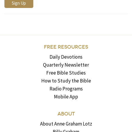
FREE RESOURCES
Daily Devotions
Quarterly Newsletter
Free Bible Studies
How to Study the Bible
Radio Programs
Mobile App
ABOUT
About Anne Graham Lotz
Billy Graham