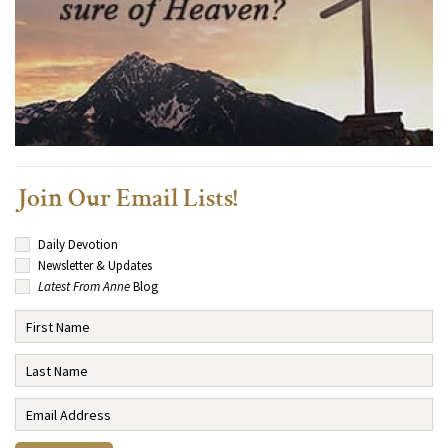
Join Our Email Lists!
Daily Devotion
Newsletter & Updates
Latest From Anne
Blog