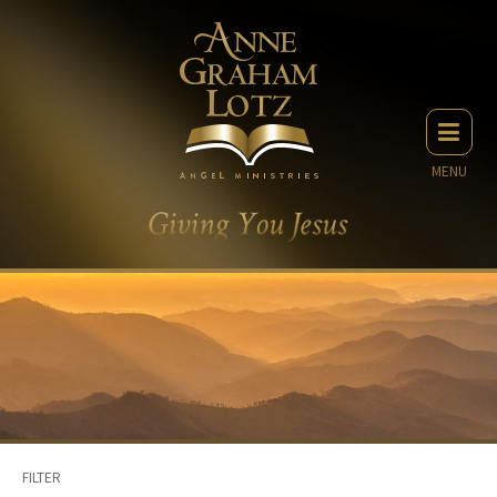
MENU
FILTER