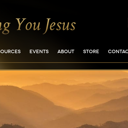
SOURCES
EVENTS
ABOUT
STORE
CONTA