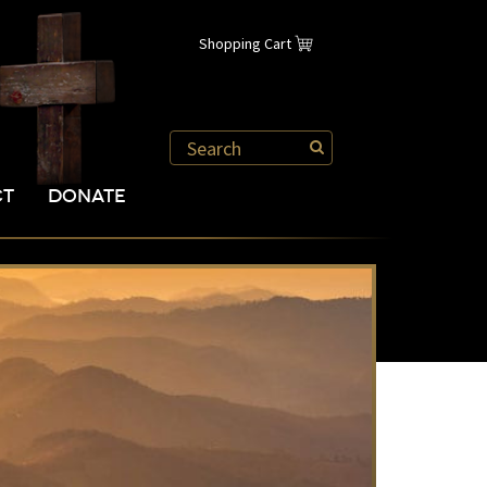
Shopping Cart
CT
DONATE