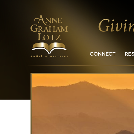
CONNECT
RE