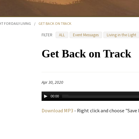
HT FOR DAILY LIVING
/
GET BACK ON TRACK
FILTER
ALL
Event Messages
Living in the Light
Get Back on Track
Apr 30, 2020
00:00
Download MP3
- Right click and choose "Save L