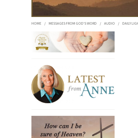
HOME
/
MESSAGES FROM GOD'S WORD
/
AUDIO
/
DAILY LIG