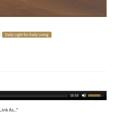
Daily Light for Daily Living
00:59
ink As..."