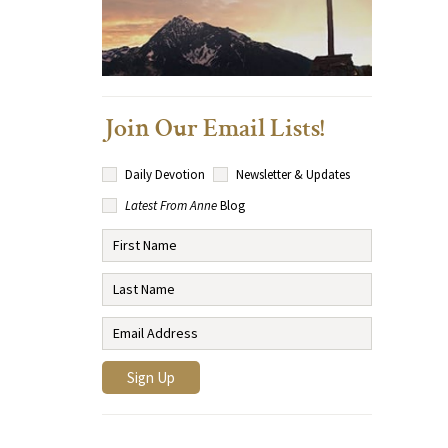
Join Our Email Lists!
Daily Devotion
Newsletter & Updates
Latest From Anne
Blog