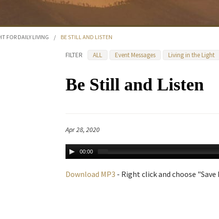
HT FOR DAILY LIVING
/
BE STILL AND LISTEN
FILTER
ALL
Event Messages
Living in the Light
Be Still and Listen
Apr 28, 2020
00:00
Download MP3
- Right click and choose "Save L