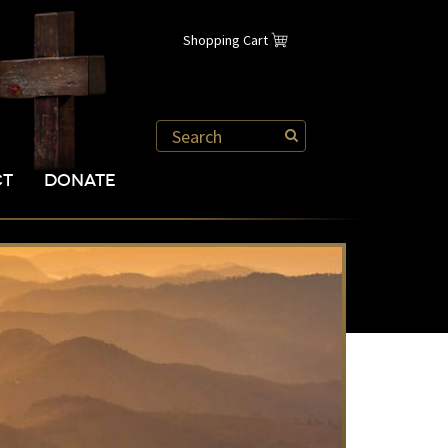
Shopping Cart
CT
DONATE