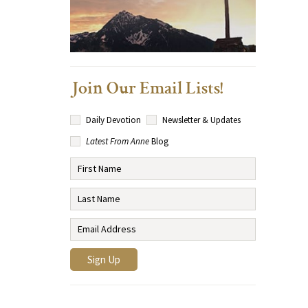
Join Our Email Lists!
Daily Devotion
Newsletter & Updates
Latest From Anne
Blog