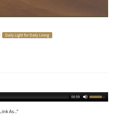
Daily Light for Daily Living
00:59
ink As..."