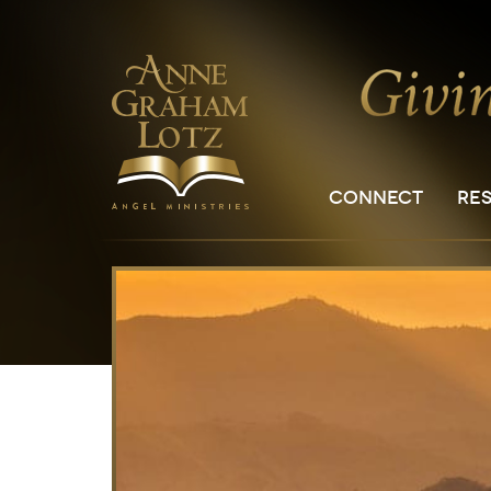
CONNECT
RE