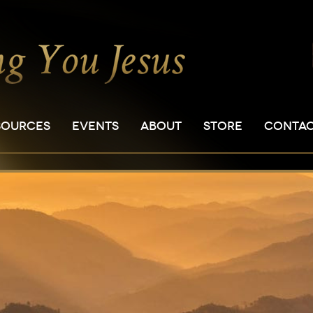
SOURCES
EVENTS
ABOUT
STORE
CONTA