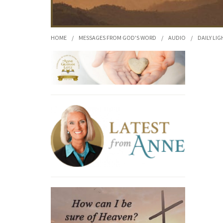
HOME
/
MESSAGES FROM GOD'S WORD
/
AUDIO
/
DAILY LIG