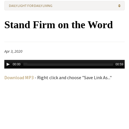
DAILY LIGHT FOR DAILY LIVING
Stand Firm on the Word
Apr 3, 2020
00:00
00:59
Download MP3
- Right click and choose "Save Link As..."