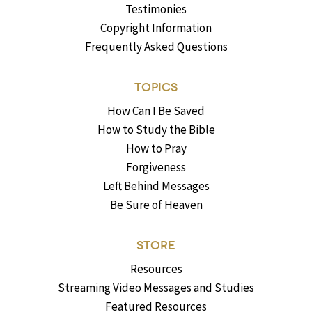
Testimonies
Copyright Information
Frequently Asked Questions
TOPICS
How Can I Be Saved
How to Study the Bible
How to Pray
Forgiveness
Left Behind Messages
Be Sure of Heaven
STORE
Resources
Streaming Video Messages and Studies
Featured Resources