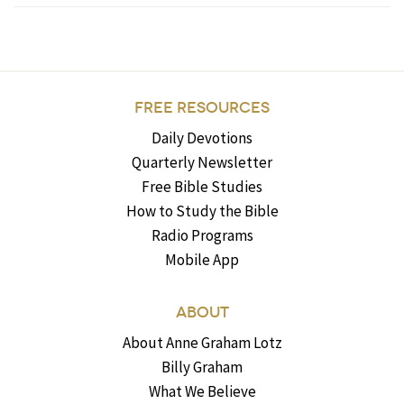
FREE RESOURCES
Daily Devotions
Quarterly Newsletter
Free Bible Studies
How to Study the Bible
Radio Programs
Mobile App
ABOUT
About Anne Graham Lotz
Billy Graham
What We Believe