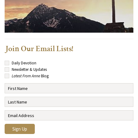
Join Our Email Lists!
Daily Devotion
Newsletter & Updates
Latest From Anne
Blog