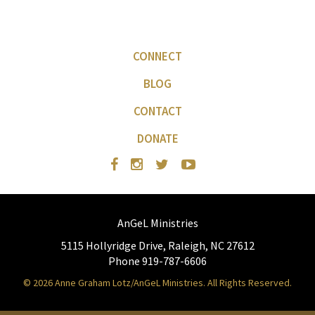
CONNECT
BLOG
CONTACT
DONATE
AnGeL Ministries
5115 Hollyridge Drive, Raleigh, NC 27612
Phone 919-787-6606
© 2026 Anne Graham Lotz/AnGeL Ministries. All Rights Reserved.