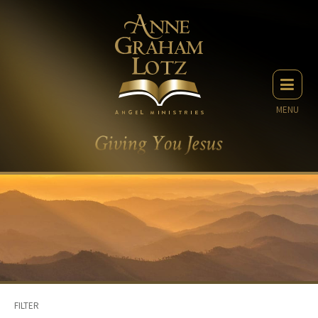
MENU
FILTER