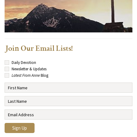
Join Our Email Lists!
Daily Devotion
Newsletter & Updates
Latest From Anne
Blog