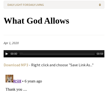
DAILY LIGHT FOR DAILY LIVING
What God Allows
Apr 1, 2020
00:00
00:59
Download MP3
- Right click and choose "Save Link As..."