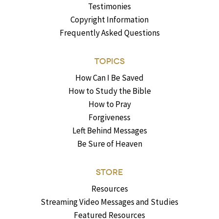
Testimonies
Copyright Information
Frequently Asked Questions
TOPICS
How Can I Be Saved
How to Study the Bible
How to Pray
Forgiveness
Left Behind Messages
Be Sure of Heaven
STORE
Resources
Streaming Video Messages and Studies
Featured Resources