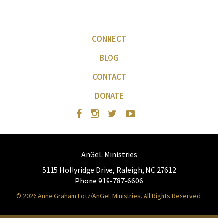
CONNECT
BLOG
CONTACT
DONATE
AnGeL Ministries
5115 Hollyridge Drive, Raleigh, NC 27612
Phone 919-787-6606
© 2026 Anne Graham Lotz/AnGeL Ministries. All Rights Reserved.