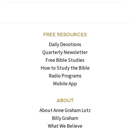
FREE RESOURCES
Daily Devotions
Quarterly Newsletter
Free Bible Studies
How to Study the Bible
Radio Programs
Mobile App
ABOUT
About Anne Graham Lotz
Billy Graham
What We Believe