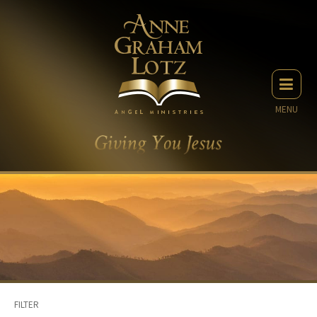
MENU
FILTER