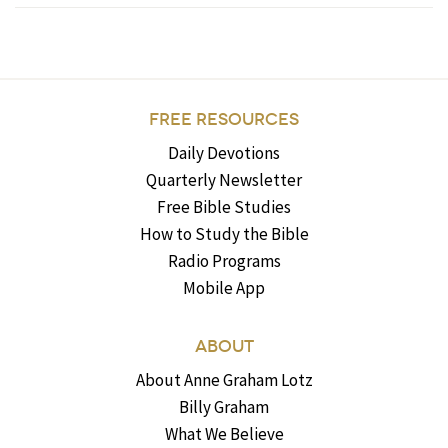
FREE RESOURCES
Daily Devotions
Quarterly Newsletter
Free Bible Studies
How to Study the Bible
Radio Programs
Mobile App
ABOUT
About Anne Graham Lotz
Billy Graham
What We Believe