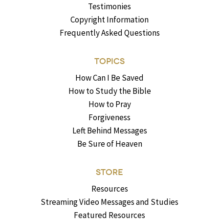
Testimonies
Copyright Information
Frequently Asked Questions
TOPICS
How Can I Be Saved
How to Study the Bible
How to Pray
Forgiveness
Left Behind Messages
Be Sure of Heaven
STORE
Resources
Streaming Video Messages and Studies
Featured Resources