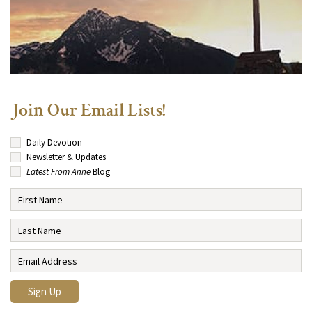
Join Our Email Lists!
Daily Devotion
Newsletter & Updates
Latest From Anne
Blog