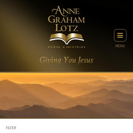
MENU
FILTER