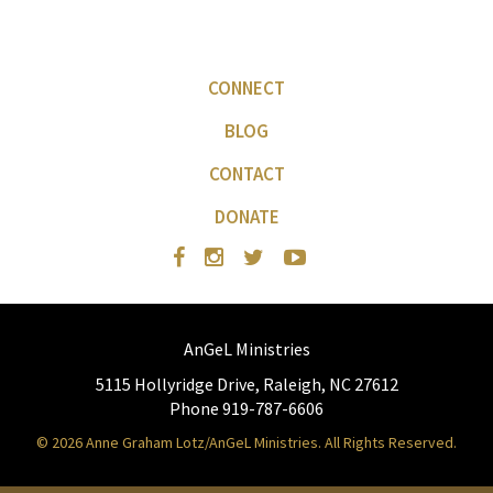
CONNECT
BLOG
CONTACT
DONATE
AnGeL Ministries
5115 Hollyridge Drive, Raleigh, NC 27612
Phone 919-787-6606
© 2026 Anne Graham Lotz/AnGeL Ministries. All Rights Reserved.