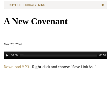
DAILY LIGHT FOR DAILY LIVING
A New Covenant
Mar 23, 2020
00:00
00:59
Download MP3
- Right click and choose "Save Link As..."