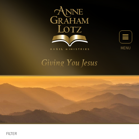
MENU
FILTER