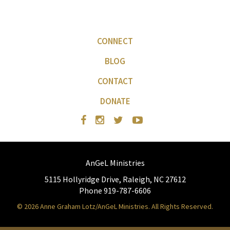
CONNECT
BLOG
CONTACT
DONATE
AnGeL Ministries
5115 Hollyridge Drive, Raleigh, NC 27612
Phone 919-787-6606
© 2026 Anne Graham Lotz/AnGeL Ministries. All Rights Reserved.