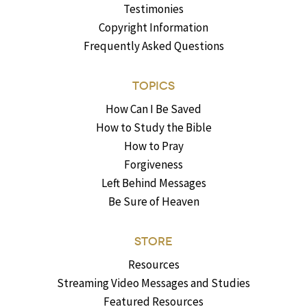
Testimonies
Copyright Information
Frequently Asked Questions
TOPICS
How Can I Be Saved
How to Study the Bible
How to Pray
Forgiveness
Left Behind Messages
Be Sure of Heaven
STORE
Resources
Streaming Video Messages and Studies
Featured Resources