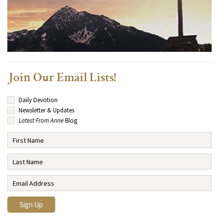
Join Our Email Lists!
Daily Devotion
Newsletter & Updates
Latest From Anne
Blog