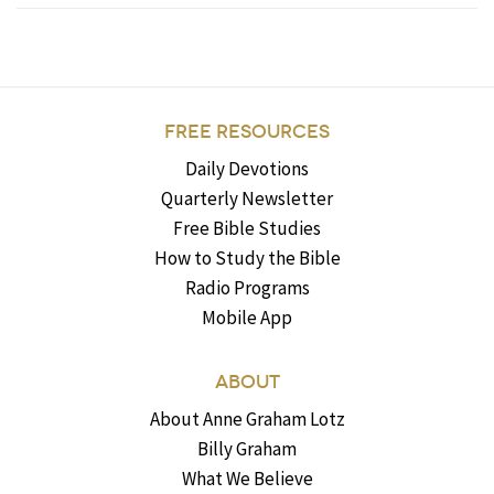
FREE RESOURCES
Daily Devotions
Quarterly Newsletter
Free Bible Studies
How to Study the Bible
Radio Programs
Mobile App
ABOUT
About Anne Graham Lotz
Billy Graham
What We Believe