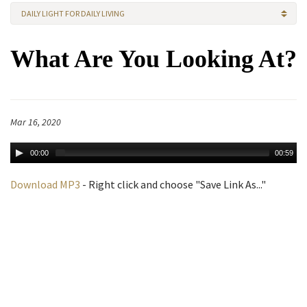
DAILY LIGHT FOR DAILY LIVING
What Are You Looking At?
Mar 16, 2020
00:00
00:59
Download MP3
- Right click and choose "Save Link As..."