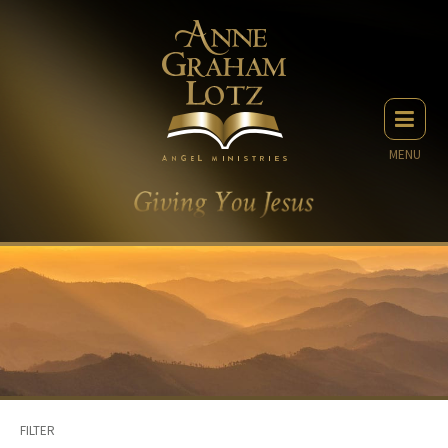
MENU
FILTER