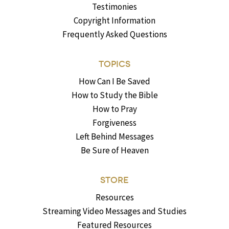
Testimonies
Copyright Information
Frequently Asked Questions
TOPICS
How Can I Be Saved
How to Study the Bible
How to Pray
Forgiveness
Left Behind Messages
Be Sure of Heaven
STORE
Resources
Streaming Video Messages and Studies
Featured Resources