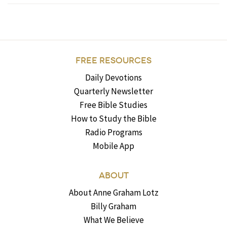
FREE RESOURCES
Daily Devotions
Quarterly Newsletter
Free Bible Studies
How to Study the Bible
Radio Programs
Mobile App
ABOUT
About Anne Graham Lotz
Billy Graham
What We Believe