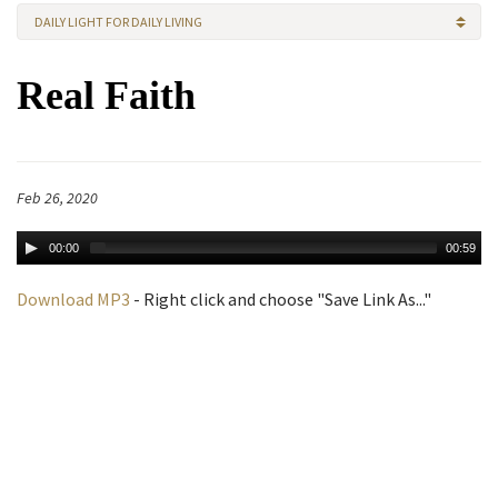
DAILY LIGHT FOR DAILY LIVING
Real Faith
Feb 26, 2020
00:00
00:59
Download MP3
- Right click and choose "Save Link As..."