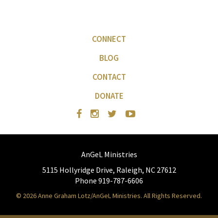
CONNECT
BLOG
CONTACT
DONATE
AnGeL Ministries
5115 Hollyridge Drive, Raleigh, NC 27612
Phone 919-787-6606
© 2026 Anne Graham Lotz/AnGeL Ministries. All Rights Reserved.