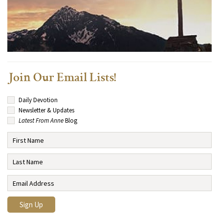
Join Our Email Lists!
Daily Devotion
Newsletter & Updates
Latest From Anne
Blog