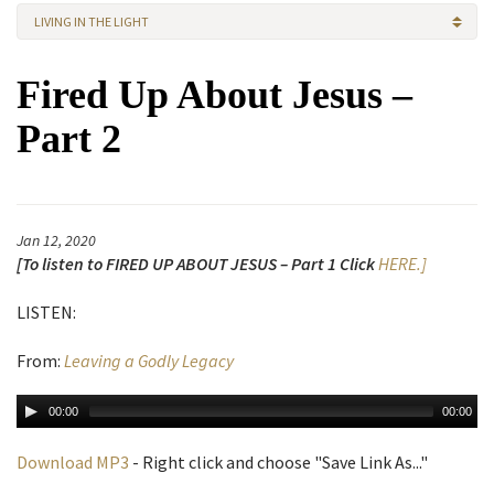
LIVING IN THE LIGHT
Fired Up About Jesus –
Part 2
Jan 12, 2020
[To listen to FIRED UP ABOUT JESUS – Part 1 Click
HERE.]
LISTEN:
From:
Leaving a Godly Legacy
00:00
00:00
Download MP3
- Right click and choose "Save Link As..."