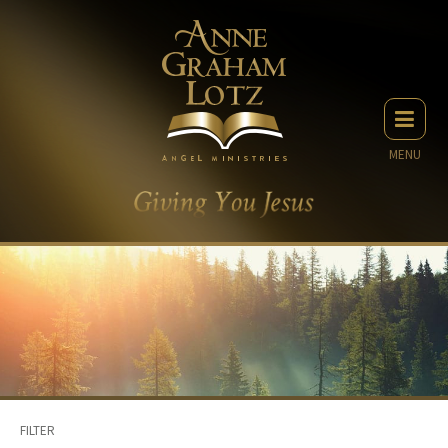
MENU
FILTER