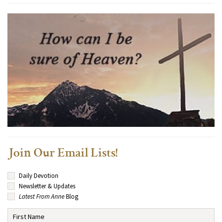
Join Our Email Lists!
Daily Devotion
Newsletter & Updates
Latest From Anne
Blog