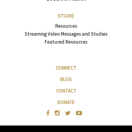
STORE
Resources
Streaming Video Messages and Studies
Featured Resources
CONNECT
BLOG
CONTACT
DONATE