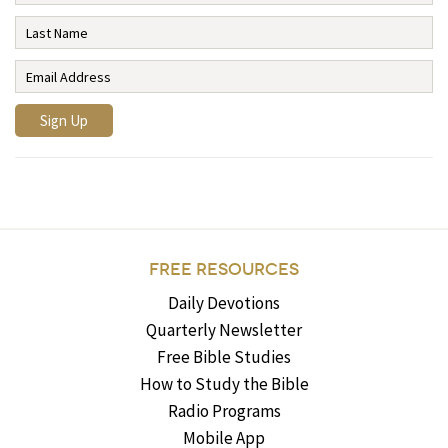
FREE RESOURCES
Daily Devotions
Quarterly Newsletter
Free Bible Studies
How to Study the Bible
Radio Programs
Mobile App