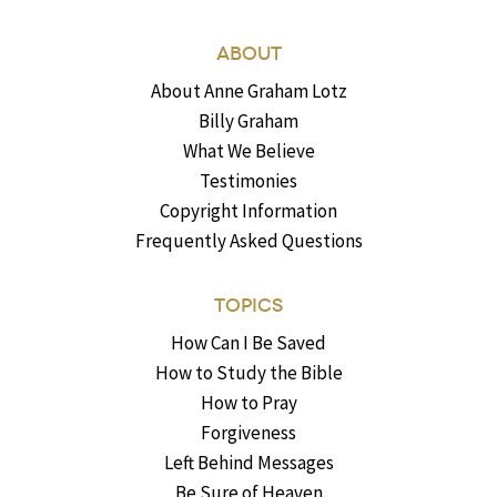
ABOUT
About Anne Graham Lotz
Billy Graham
What We Believe
Testimonies
Copyright Information
Frequently Asked Questions
TOPICS
How Can I Be Saved
How to Study the Bible
How to Pray
Forgiveness
Left Behind Messages
Be Sure of Heaven