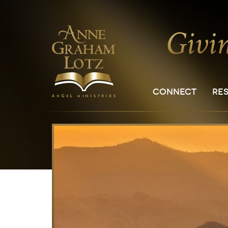
CONNECT
RE