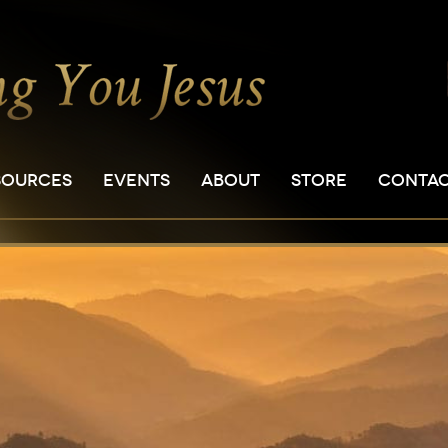
SOURCES
EVENTS
ABOUT
STORE
CONTA