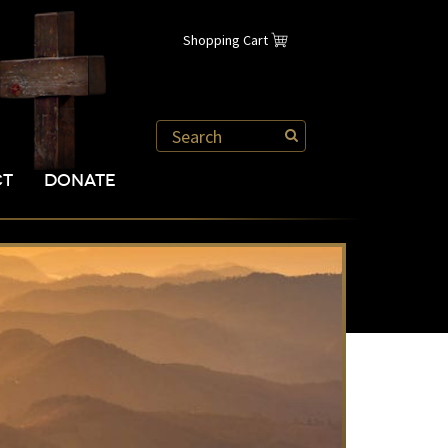
Shopping Cart
CT
DONATE