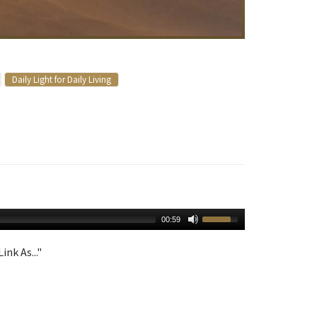
Daily Light for Daily Living
00:59
ink As..."