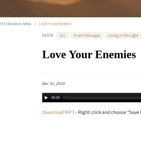
HT FOR DAILY LIVING
/
LOVE YOUR ENEMIES
FILTER
ALL
Event Messages
Living in the Light
Love Your Enemies
Dec 31, 2019
00:00
Download MP3
- Right click and choose "Save L