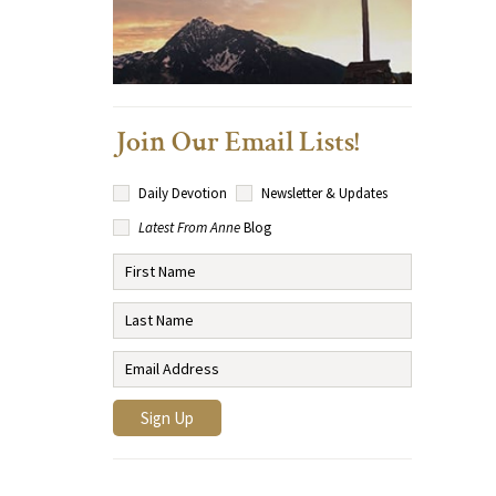
Join Our Email Lists!
Daily Devotion
Newsletter & Updates
Latest From Anne
Blog