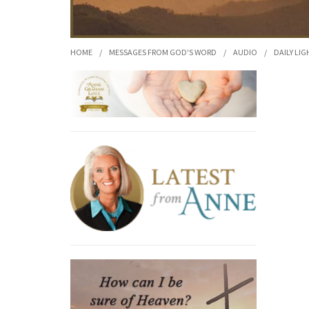
HOME
/
MESSAGES FROM GOD'S WORD
/
AUDIO
/
DAILY LIG