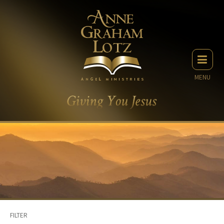
MENU
FILTER