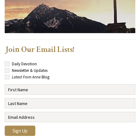
Join Our Email Lists!
Daily Devotion
Newsletter & Updates
Latest From Anne
Blog