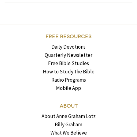
FREE RESOURCES
Daily Devotions
Quarterly Newsletter
Free Bible Studies
How to Study the Bible
Radio Programs
Mobile App
ABOUT
About Anne Graham Lotz
Billy Graham
What We Believe