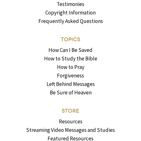
Testimonies
Copyright Information
Frequently Asked Questions
TOPICS
How Can I Be Saved
How to Study the Bible
How to Pray
Forgiveness
Left Behind Messages
Be Sure of Heaven
STORE
Resources
Streaming Video Messages and Studies
Featured Resources