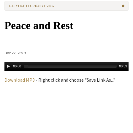
DAILY LIGHT FOR DAILY LIVING
Peace and Rest
Dec 27, 2019
00:00
00:59
Download MP3
- Right click and choose "Save Link As..."