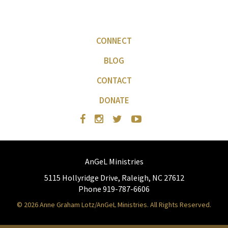
CONNECT
BLOG
CONTACT
DONATE
AnGeL Ministries
5115 Hollyridge Drive, Raleigh, NC 27612
Phone 919-787-6606
© 2026 Anne Graham Lotz/AnGeL Ministries. All Rights Reserved.