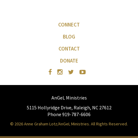
CONNECT
BLOG
CONTACT
DONATE
AnGeL Ministries
5115 Hollyridge Drive, Raleigh, NC 27612
Phone 919-787-6606
© 2026 Anne Graham Lotz/AnGeL Ministries. All Rights Reserved.