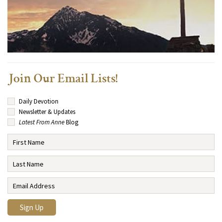
Join Our Email Lists!
Daily Devotion
Newsletter & Updates
Latest From Anne
Blog