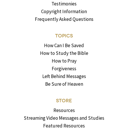
Testimonies
Copyright Information
Frequently Asked Questions
TOPICS
How Can I Be Saved
How to Study the Bible
How to Pray
Forgiveness
Left Behind Messages
Be Sure of Heaven
STORE
Resources
Streaming Video Messages and Studies
Featured Resources