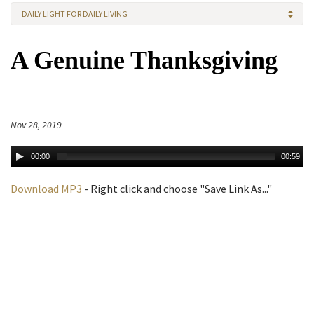
DAILY LIGHT FOR DAILY LIVING
A Genuine Thanksgiving
Nov 28, 2019
00:00
00:59
Download MP3
- Right click and choose "Save Link As..."