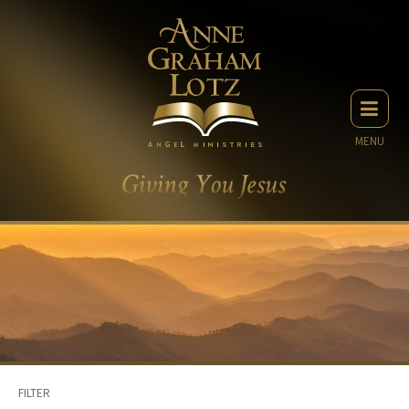
MENU
FILTER