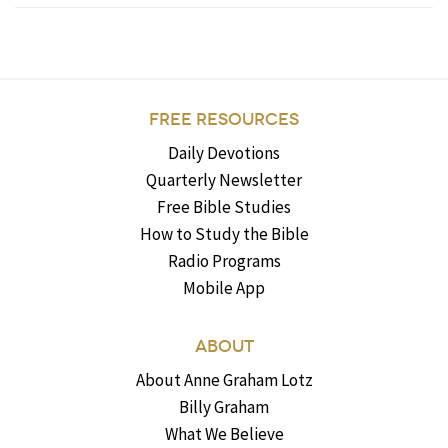
FREE RESOURCES
Daily Devotions
Quarterly Newsletter
Free Bible Studies
How to Study the Bible
Radio Programs
Mobile App
ABOUT
About Anne Graham Lotz
Billy Graham
What We Believe