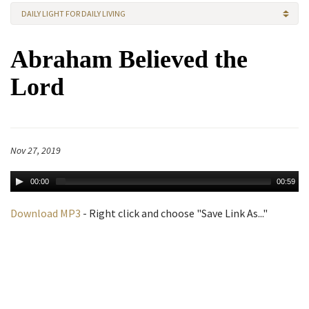
DAILY LIGHT FOR DAILY LIVING
Abraham Believed the
Lord
Nov 27, 2019
00:00
00:59
Download MP3
- Right click and choose "Save Link As..."