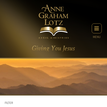
MENU
FILTER