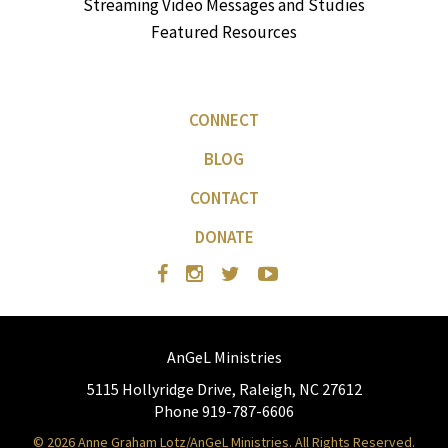
Streaming Video Messages and Studies
Featured Resources
CONNECT
BLOG
CONTACT
DONATE
AnGeL Ministries
5115 Hollyridge Drive, Raleigh, NC 27612
Phone 919-787-6606
© 2026 Anne Graham Lotz/AnGeL Ministries. All Rights Reserved.