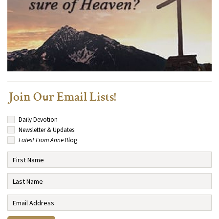
Join Our Email Lists!
Daily Devotion
Newsletter & Updates
Latest From Anne
Blog