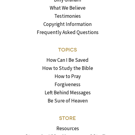
What We Believe
Testimonies
Copyright Information
Frequently Asked Questions
TOPICS
How Can I Be Saved
How to Study the Bible
How to Pray
Forgiveness
Left Behind Messages
Be Sure of Heaven
STORE
Resources