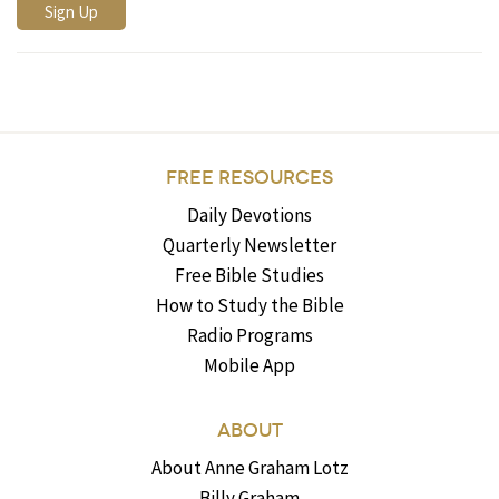
FREE RESOURCES
Daily Devotions
Quarterly Newsletter
Free Bible Studies
How to Study the Bible
Radio Programs
Mobile App
ABOUT
About Anne Graham Lotz
Billy Graham