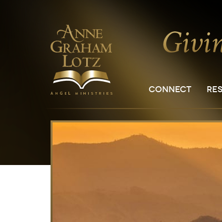
CONNECT
RE