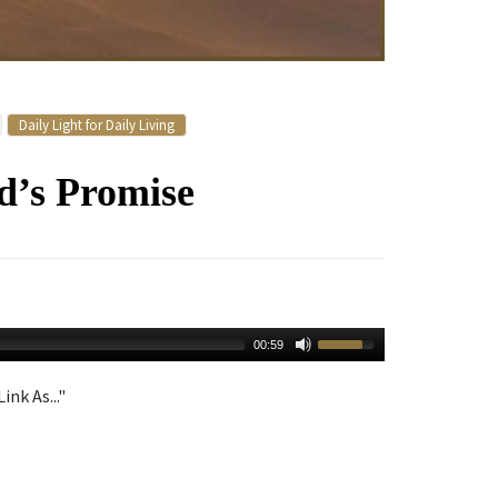
Daily Light for Daily Living
d’s Promise
00:59
ink As..."