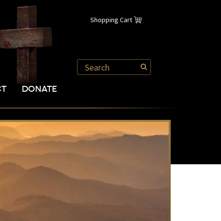
Shopping Cart
CT
DONATE