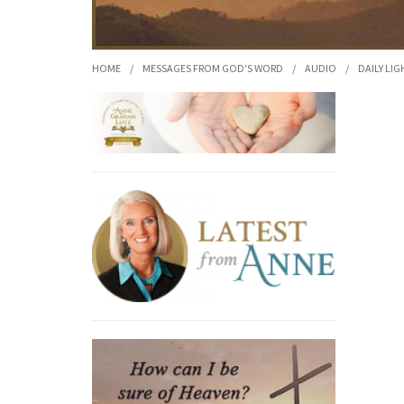
HOME
/
MESSAGES FROM GOD'S WORD
/
AUDIO
/
DAILY LIG