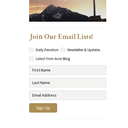
Join Our Email Lists!
Daily Devotion
Newsletter & Updates
Latest From Anne
Blog