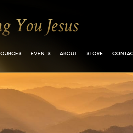
SOURCES
EVENTS
ABOUT
STORE
CONTA