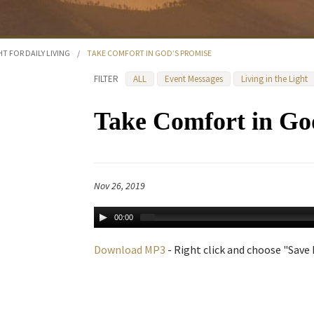
HT FOR DAILY LIVING
/
TAKE COMFORT IN GOD’S PROMISE
FILTER
ALL
Event Messages
Living in the Light
Take Comfort in Go
Nov 26, 2019
00:00
Download MP3
- Right click and choose "Save L