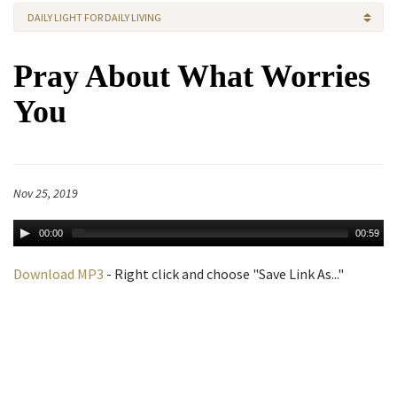
DAILY LIGHT FOR DAILY LIVING
Pray About What Worries
You
Nov 25, 2019
00:00
00:59
Download MP3
- Right click and choose "Save Link As..."