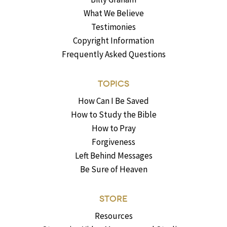
What We Believe
Testimonies
Copyright Information
Frequently Asked Questions
TOPICS
How Can I Be Saved
How to Study the Bible
How to Pray
Forgiveness
Left Behind Messages
Be Sure of Heaven
STORE
Resources