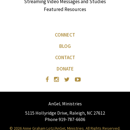
Streaming Video Messages and Studies
Featured Resources
CONNECT
BLOG
CONTACT
DONATE
AnGeL Ministries
5115 Hollyridge Drive, Raleigh, NC 27612
Phone 919-787-6606
© 2026 Anne Graham Lotz/AnGeL Ministries. All Rights Reserved.