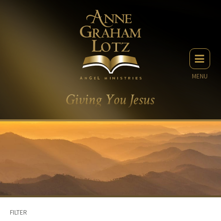
MENU
FILTER