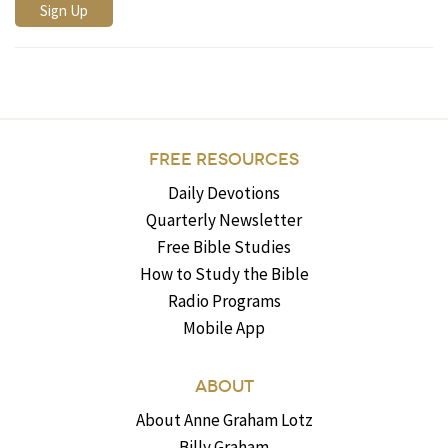
FREE RESOURCES
Daily Devotions
Quarterly Newsletter
Free Bible Studies
How to Study the Bible
Radio Programs
Mobile App
ABOUT
About Anne Graham Lotz
Billy Graham