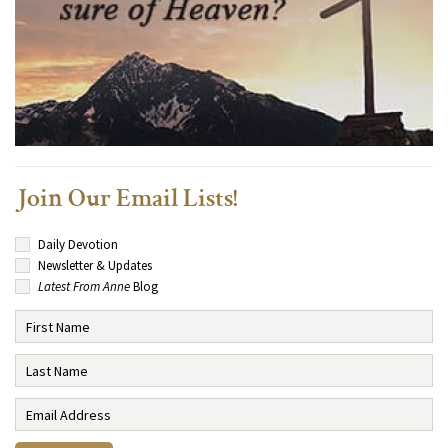
Join Our Email Lists!
Daily Devotion
Newsletter & Updates
Latest From Anne
Blog