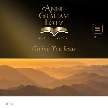
MENU
FILTER