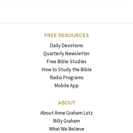
FREE RESOURCES
Daily Devotions
Quarterly Newsletter
Free Bible Studies
How to Study the Bible
Radio Programs
Mobile App
ABOUT
About Anne Graham Lotz
Billy Graham
What We Believe