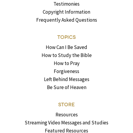
Testimonies
Copyright Information
Frequently Asked Questions
TOPICS
How Can I Be Saved
How to Study the Bible
How to Pray
Forgiveness
Left Behind Messages
Be Sure of Heaven
STORE
Resources
Streaming Video Messages and Studies
Featured Resources