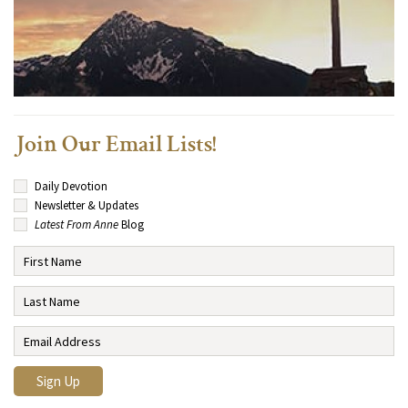
Join Our Email Lists!
Daily Devotion
Newsletter & Updates
Latest From Anne
Blog