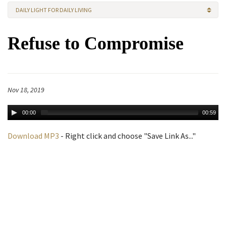
DAILY LIGHT FOR DAILY LIVING
Refuse to Compromise
Nov 18, 2019
00:00
00:59
Download MP3
- Right click and choose "Save Link As..."