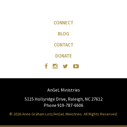
CONNECT
BLOG
CONTACT
DONATE
AnGeL Ministries
5115 Hollyridge Drive, Raleigh, NC 27612
Phone 919-787-6606
© 2026 Anne Graham Lotz/AnGeL Ministries. All Rights Reserved.