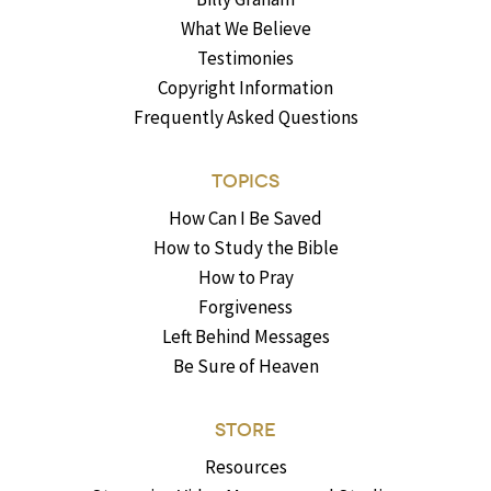
What We Believe
Testimonies
Copyright Information
Frequently Asked Questions
TOPICS
How Can I Be Saved
How to Study the Bible
How to Pray
Forgiveness
Left Behind Messages
Be Sure of Heaven
STORE
Resources