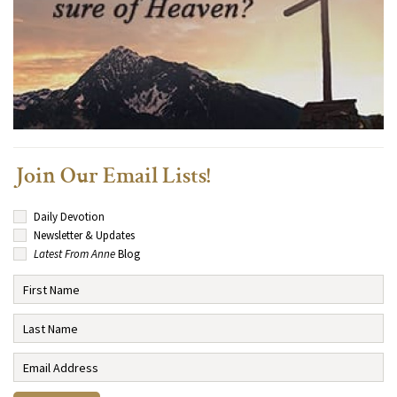
Join Our Email Lists!
Daily Devotion
Newsletter & Updates
Latest From Anne
Blog