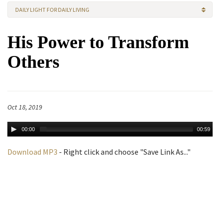
DAILY LIGHT FOR DAILY LIVING
His Power to Transform
Others
Oct 18, 2019
00:00
00:59
Download MP3
- Right click and choose "Save Link As..."