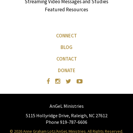
Streaming Video Messages and Studies
Featured Resources
CONNECT
BLOG
CONTACT
DONATE
AnGeL Ministries
5115 Hollyridge Drive, Raleigh, NC 27612
Phone 919-787-6606
© 2026 Anne Graham Lotz/AnGeL Ministries. All Rights Reserved.