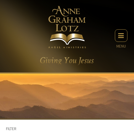
MENU
FILTER