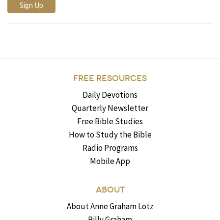
FREE RESOURCES
Daily Devotions
Quarterly Newsletter
Free Bible Studies
How to Study the Bible
Radio Programs
Mobile App
ABOUT
About Anne Graham Lotz
Billy Graham