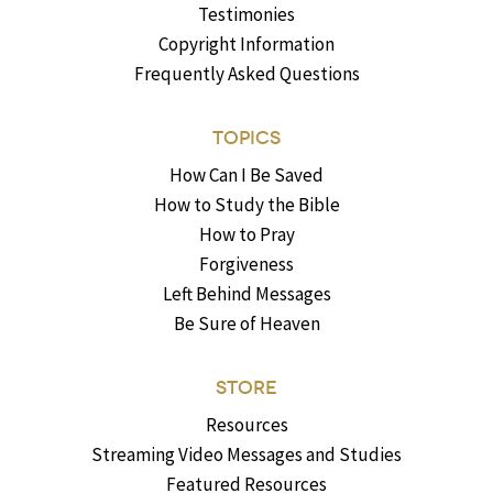
Testimonies
Copyright Information
Frequently Asked Questions
TOPICS
How Can I Be Saved
How to Study the Bible
How to Pray
Forgiveness
Left Behind Messages
Be Sure of Heaven
STORE
Resources
Streaming Video Messages and Studies
Featured Resources