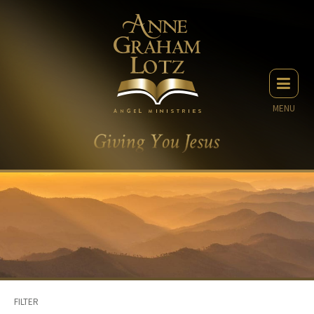
MENU
FILTER