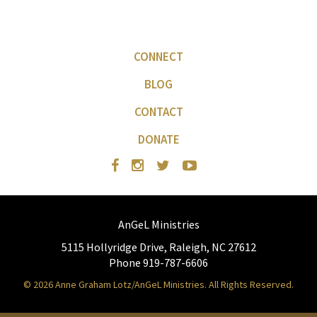
CONNECT
BLOG
CONTACT
DONATE
AnGeL Ministries
5115 Hollyridge Drive, Raleigh, NC 27612
Phone 919-787-6606
© 2026 Anne Graham Lotz/AnGeL Ministries. All Rights Reserved.