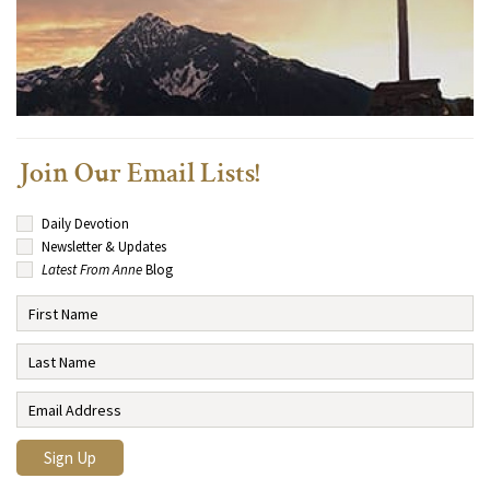
Join Our Email Lists!
Daily Devotion
Newsletter & Updates
Latest From Anne
Blog