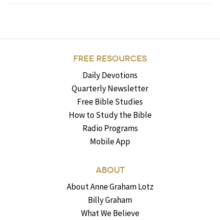
FREE RESOURCES
Daily Devotions
Quarterly Newsletter
Free Bible Studies
How to Study the Bible
Radio Programs
Mobile App
ABOUT
About Anne Graham Lotz
Billy Graham
What We Believe