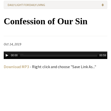
DAILY LIGHT FOR DAILY LIVING
Confession of Our Sin
Oct 14, 2019
00:00
00:59
Download MP3
- Right click and choose "Save Link As..."