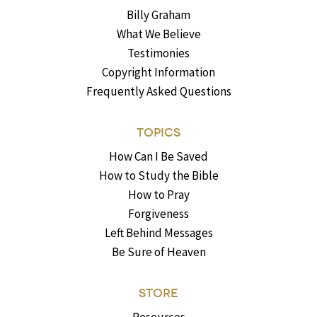
Billy Graham
What We Believe
Testimonies
Copyright Information
Frequently Asked Questions
TOPICS
How Can I Be Saved
How to Study the Bible
How to Pray
Forgiveness
Left Behind Messages
Be Sure of Heaven
STORE