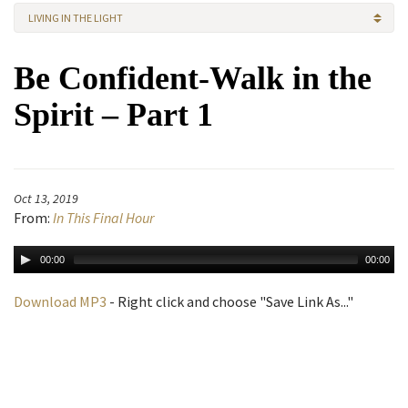
LIVING IN THE LIGHT
Be Confident-Walk in the
Spirit – Part 1
Oct 13, 2019
From:
In This Final Hour
00:00
00:00
Download MP3
- Right click and choose "Save Link As..."