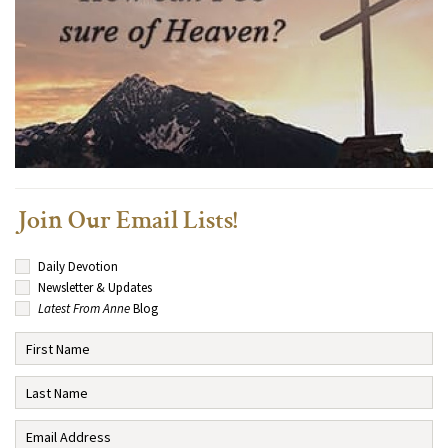
Join Our Email Lists!
Daily Devotion
Newsletter & Updates
Latest From Anne
Blog