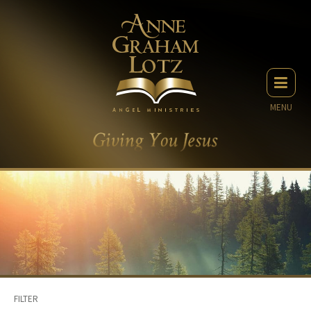
MENU
FILTER