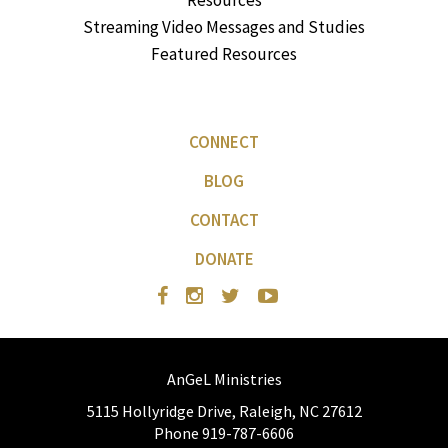
Resources
Streaming Video Messages and Studies
Featured Resources
CONNECT
BLOG
CONTACT
DONATE
AnGeL Ministries
5115 Hollyridge Drive, Raleigh, NC 27612
Phone 919-787-6606