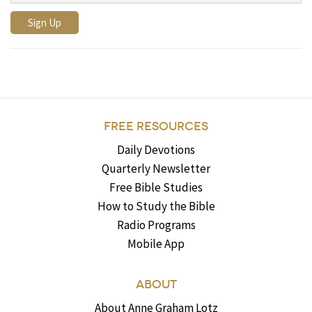
FREE RESOURCES
Daily Devotions
Quarterly Newsletter
Free Bible Studies
How to Study the Bible
Radio Programs
Mobile App
ABOUT
About Anne Graham Lotz