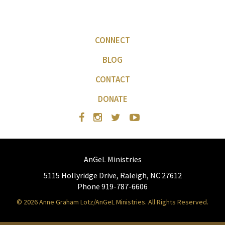
CONNECT
BLOG
CONTACT
DONATE
AnGeL Ministries
5115 Hollyridge Drive, Raleigh, NC 27612
Phone 919-787-6606
© 2026 Anne Graham Lotz/AnGeL Ministries. All Rights Reserved.