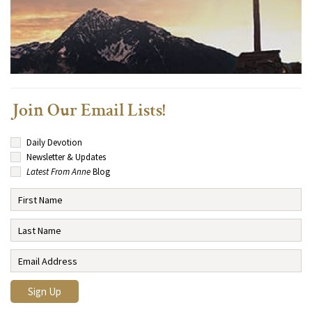
Join Our Email Lists!
Daily Devotion
Newsletter & Updates
Latest From Anne
Blog