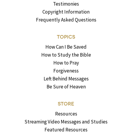
Testimonies
Copyright Information
Frequently Asked Questions
TOPICS
How Can I Be Saved
How to Study the Bible
How to Pray
Forgiveness
Left Behind Messages
Be Sure of Heaven
STORE
Resources
Streaming Video Messages and Studies
Featured Resources