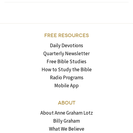
FREE RESOURCES
Daily Devotions
Quarterly Newsletter
Free Bible Studies
How to Study the Bible
Radio Programs
Mobile App
ABOUT
About Anne Graham Lotz
Billy Graham
What We Believe