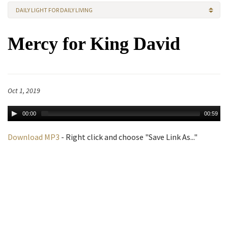
DAILY LIGHT FOR DAILY LIVING
Mercy for King David
Oct 1, 2019
00:00
00:59
Download MP3
- Right click and choose "Save Link As..."