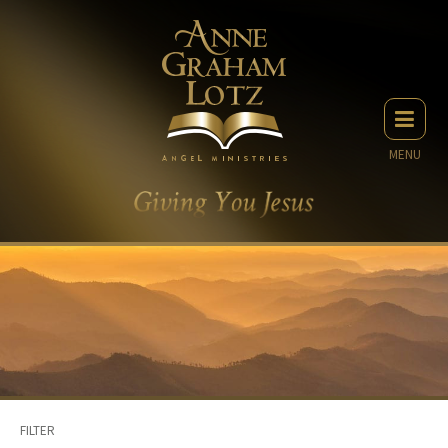
MENU
FILTER