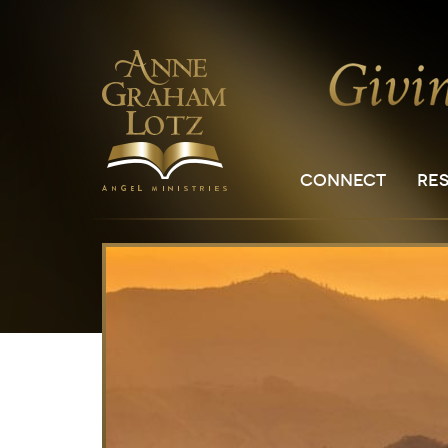
CONNECT
RE