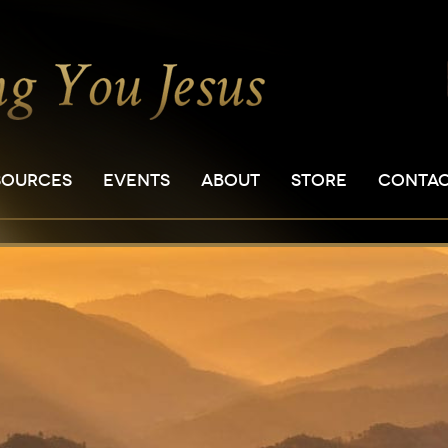
SOURCES
EVENTS
ABOUT
STORE
CONTA