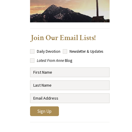
Join Our Email Lists!
Daily Devotion
Newsletter & Updates
Latest From Anne
Blog