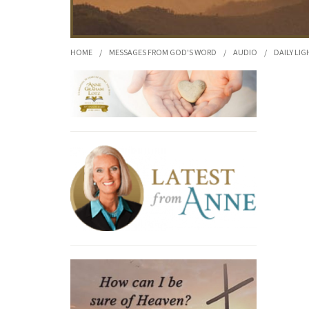
HOME
/
MESSAGES FROM GOD'S WORD
/
AUDIO
/
DAILY LIG