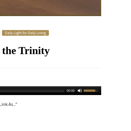
Daily Light for Daily Living
the Trinity
00:00
ink As..."