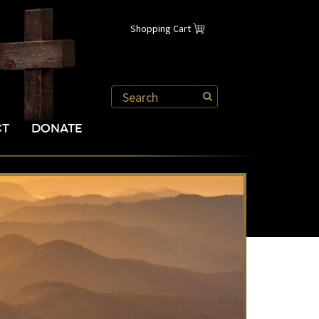
Shopping Cart
CT
DONATE