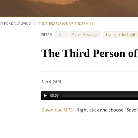
HT FOR DAILY LIVING
/
THE THIRD PERSON OF THE TRINITY
FILTER
ALL
Event Messages
Living in the Light
The Third Person of 
Sep 4, 2019
00:00
Download MP3
- Right click and choose "Save L