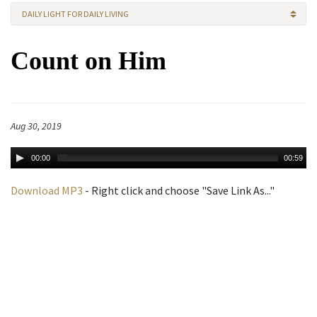
DAILY LIGHT FOR DAILY LIVING
Count on Him
Aug 30, 2019
00:00
00:59
Download MP3
- Right click and choose "Save Link As..."