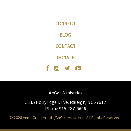
CONNECT
BLOG
CONTACT
DONATE
AnGeL Ministries
5115 Hollyridge Drive, Raleigh, NC 27612
Phone 919-787-6606
© 2026 Anne Graham Lotz/AnGeL Ministries. All Rights Reserved.