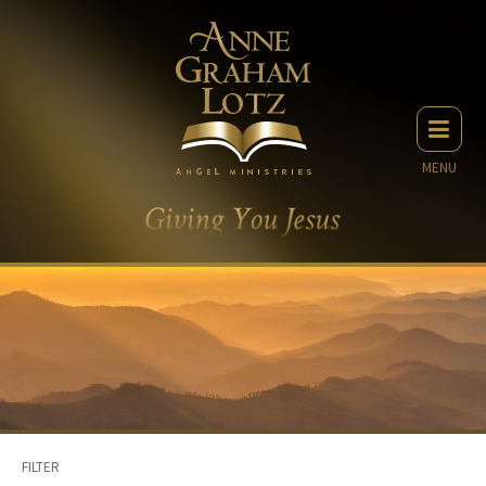
MENU
FILTER