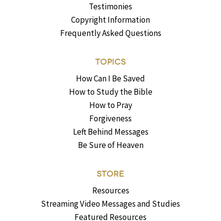
Testimonies
Copyright Information
Frequently Asked Questions
TOPICS
How Can I Be Saved
How to Study the Bible
How to Pray
Forgiveness
Left Behind Messages
Be Sure of Heaven
STORE
Resources
Streaming Video Messages and Studies
Featured Resources