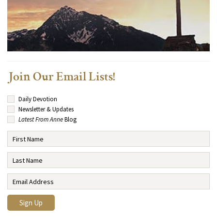
Join Our Email Lists!
Daily Devotion
Newsletter & Updates
Latest From Anne
Blog