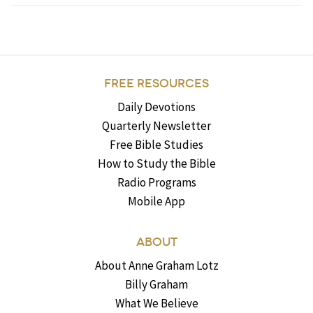
FREE RESOURCES
Daily Devotions
Quarterly Newsletter
Free Bible Studies
How to Study the Bible
Radio Programs
Mobile App
ABOUT
About Anne Graham Lotz
Billy Graham
What We Believe