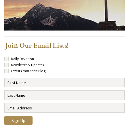
Join Our Email Lists!
Daily Devotion
Newsletter & Updates
Latest From Anne
Blog