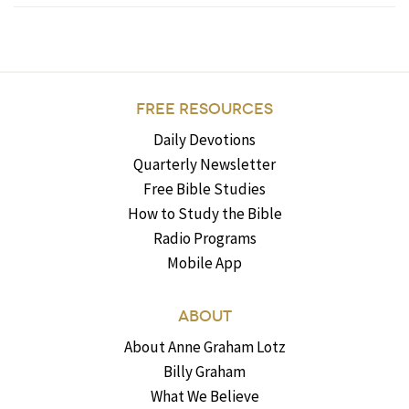
FREE RESOURCES
Daily Devotions
Quarterly Newsletter
Free Bible Studies
How to Study the Bible
Radio Programs
Mobile App
ABOUT
About Anne Graham Lotz
Billy Graham
What We Believe