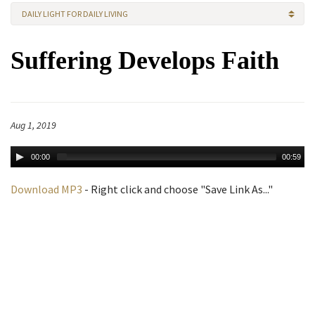
DAILY LIGHT FOR DAILY LIVING
Suffering Develops Faith
Aug 1, 2019
00:00
00:59
Download MP3
- Right click and choose "Save Link As..."