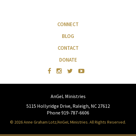
CONNECT
BLOG
CONTACT
DONATE
AnGeL Ministries
5115 Hollyridge Drive, Raleigh, NC 27612
Phone 919-787-6606
© 2026 Anne Graham Lotz/AnGeL Ministries. All Rights Reserved.