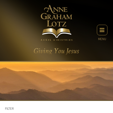
MENU
FILTER