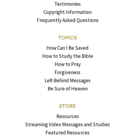
Testimonies
Copyright Information
Frequently Asked Questions
TOPICS
How Can I Be Saved
How to Study the Bible
How to Pray
Forgiveness
Left Behind Messages
Be Sure of Heaven
STORE
Resources
Streaming Video Messages and Studies
Featured Resources