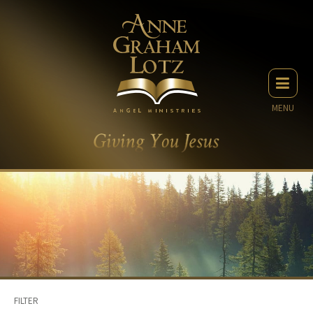
MENU
FILTER