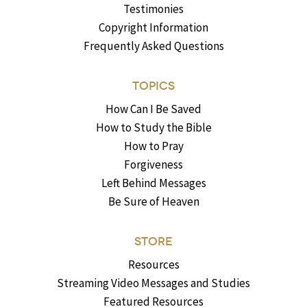
Testimonies
Copyright Information
Frequently Asked Questions
TOPICS
How Can I Be Saved
How to Study the Bible
How to Pray
Forgiveness
Left Behind Messages
Be Sure of Heaven
STORE
Resources
Streaming Video Messages and Studies
Featured Resources