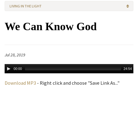
LIVING IN THE LIGHT
We Can Know God
Jul 28, 2019
00:00
24:54
Download MP3
- Right click and choose "Save Link As..."