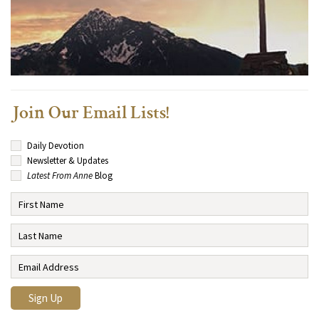
Join Our Email Lists!
Daily Devotion
Newsletter & Updates
Latest From Anne
Blog