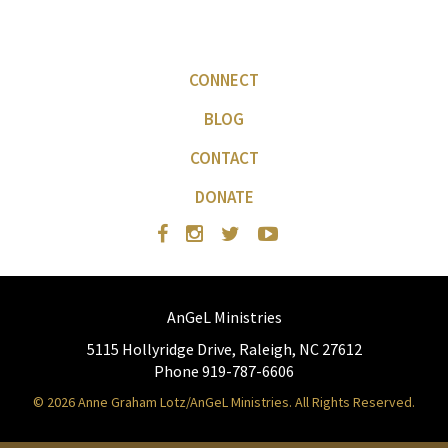
CONNECT
BLOG
CONTACT
DONATE
AnGeL Ministries
5115 Hollyridge Drive, Raleigh, NC 27612
Phone 919-787-6606
© 2026 Anne Graham Lotz/AnGeL Ministries. All Rights Reserved.