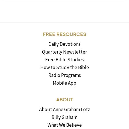
FREE RESOURCES
Daily Devotions
Quarterly Newsletter
Free Bible Studies
How to Study the Bible
Radio Programs
Mobile App
ABOUT
About Anne Graham Lotz
Billy Graham
What We Believe