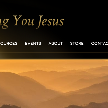
SOURCES
EVENTS
ABOUT
STORE
CONTA