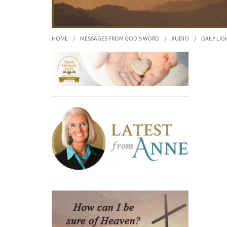
HOME
/
MESSAGES FROM GOD'S WORD
/
AUDIO
/
DAILY LIG