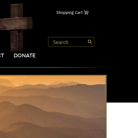
Shopping Cart
CT
DONATE