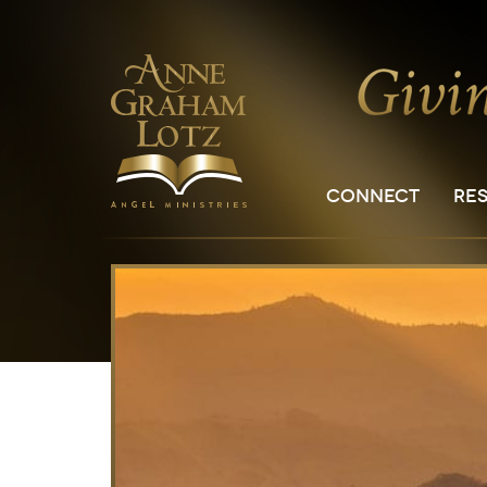
CONNECT
RE