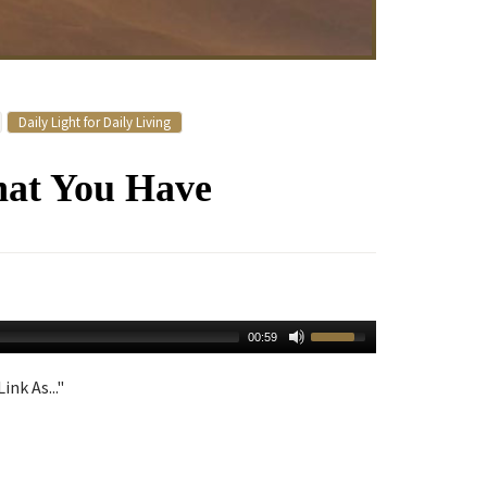
Daily Light for Daily Living
hat You Have
00:59
ink As..."