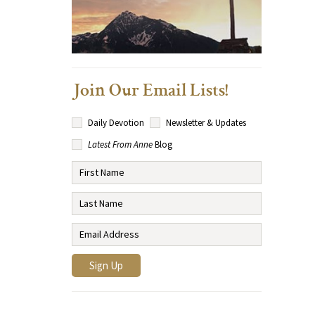
Join Our Email Lists!
Daily Devotion
Newsletter & Updates
Latest From Anne
Blog