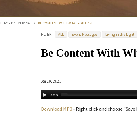
HT FOR DAILY LIVING
/
BE CONTENT WITH WHAT YOU HAVE
FILTER
ALL
Event Messages
Living in the Light
Be Content With W
Jul 10, 2019
00:00
Download MP3
- Right click and choose "Save L